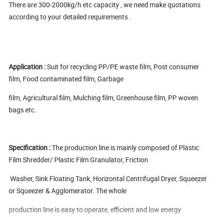
There are 300-2000kg/h etc capacity , we need make quotations
according to your detailed requirements .
Application :
Suit for recycling PP/PE waste film, Post consumer
film, Food contaminated film, Garbage
film, Agricultural film, Mulching film, Greenhouse film, PP woven
bags etc.
Specification :
The production line is mainly composed of Plastic
Film Shredder/ Plastic Film Granulator, Friction
Washer, Sink Floating Tank, Horizontal Centrifugal Dryer, Squeezer
or Squeezer & Agglomerator. The whole
production line is easy to operate, efficient and low energy