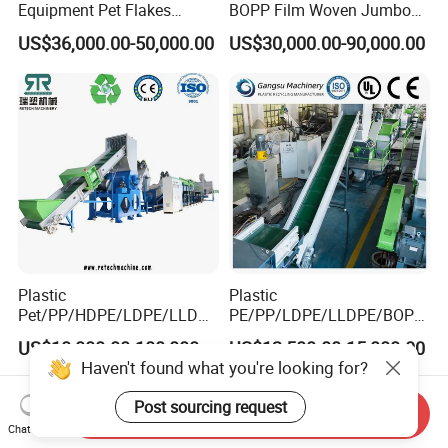
Equipment Pet Flakes
BOPP Film Woven Jumbo
Washing Line Machine
Bag Pet Bottle ABS PC
US$36,000.00-50,000.00
US$30,000.00-90,000.00
Drum Barrel Batery Box
Nylon Crushing Recycling
Granulating Pelletizing
Washing Machine
Plastic
Plastic
Pet/PP/HDPE/LDPE/LLDPE
PE/PP/LDPE/LLDPE/BOPP
/ABS/PS/PVC/PC/BOPP
/HDPE/Pet/Bottle/Film/Wo
US$10,000.00-100,000.00
US$12,500.00-15,000.00
Bottle/Film/Bag/Drum/Pall
ven Bag/Non
Haven't found what you're looking for?
et/Pipe/Container/Box/Jar/
Woven/Crushing
Barrel Washing Line
Facility/Washing
Post sourcing request
Send Inquiry
Crushing Plant Recycling
Plant/Dryer Squeezing
Chat Now
Machine
Machine/Recycling Line