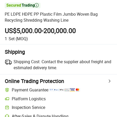

PE LDPE HDPE PP Plastic Film Jumbo Woven Bag
Recycling Shredding Washing Line
US$5,000.00-200,000.00
1
Set
(MOQ)
Shipping
Shipping Cost:
Contact the supplier about freight and
estimated delivery time.
Online Trading Protection
Payment Guarantee
Platform Logistics
Inspection Service
After-Sales & Dispute Handling