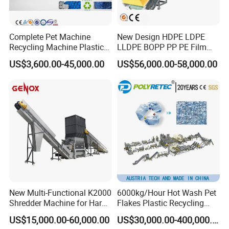
Complete Pet Machine
New Design HDPE LDPE
Recycling Machine Plastic
LLDPE BOPP PP PE Film
Bottle Recycle Recycling
Woven Bag Jumbo Bag
US$3,600.00-45,000.00
US$56,000.00-58,000.00
Equipments PE PP HDPE
Plastic Flakes Scrap
Pellet Pet Plastic Film
Recycling Crushing
Bottles Waste Washing
Washing Line Recyle Plant
Recycling Machine
Machine
New Multi-Functional K2000
6000kg/Hour Hot Wash Pet
Shredder Machine for Hard
Flakes Plastic Recycling
Plastic Recycling
Line Pet Bottle Crushing
US$15,000.00-60,000.00
US$30,000.00-400,000.00
Washing Machine