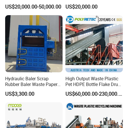
Washing Line
/BOPP Film/Bag/Woven
US$20,000.00-50,000.00
US$20,000.00
Bag/Non
Woven/Fiber/Granulating
Line/Agglomeration
Recycling/Compact
Pelletizing Machine
Hydraulic Baler Scrap
High Output Waste Plastic
Rubber Baler Waste Paper
Pet HDPE Bottle Flake Drum
Baler for Industrial
Pallet Rubber Lump PVC
US$3,300.00
US$60,000.00-230,000.00
Recycling
Pipe LDPE LLDPE PP PE
Film Jumbo Woven Bag
Recycling Crushing Line
Washing Machine