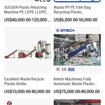
SUS304 Plastic Recycling
Waste PP PE Film Bag
Machine PE LDPE LLDPE
Recycling Plastic
Film Waste Pet PP Milk
Granule/Pellet Squeezer
US$40,000.00-120,000.00
US$6,000.00-50,000.00
Bottle Jumbo Woven Bag
Dryer
HDPE Container Barrel
Making/Squeezing/Dewater
Scrap Crushing Washing
ing/Pelletizing/Granulating
Production Line Plant
Machine by Chinese Factory
Excellent Waste Recycle
Kitech Machinery Fully
Plastic Bottle
Automatic Waste Plastic
Manufacturing Machine
Bottle Recycling Washing
US$10,000.00-80,000.00
US$75,000.00-80,000.00
with CE Certification
Machine Line