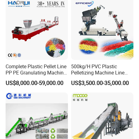
Line/Granulation
Plant/Agglomeration
Recycling/Compact
Pelletizing Machine
Complete Plastic Pellet Line
500kg/H PVC Plastic
PP PE Granulating Machine
Pelletizing Machine Line
Plastic Pelletizing Recycling
Pellet Machine Production
US$8,000.00-59,000.00
US$3,500.00-35,000.00
Price
Line