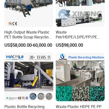
High Output Waste Plastic
Waste
PET Bottle Scrap Recycling
Pet/HDPE/LDPE/PP/PE
Crushing Line Washing
Bottles Films Woven Bags
US$58,000.00-60,000.00
US$98,000.00
Machine
Plastic Recycling
Pelletizing/Granulator/Gran
ulation/Flakes Scrap
Crushing
Washing/Squeezing
Shredder Machine
Plastic Bottle Recycling
Waste Plastic HDPE PE PP