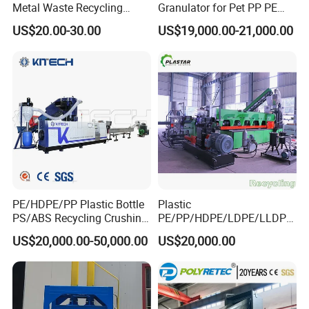
Metal Waste Recycling
Granulator for Pet PP PE
Double Shaft Shredder
HDPE LDPE Plastic Film for
US$20.00-30.00
US$19,000.00-21,000.00
Blade
Recycling Industrie′ S
Granulation & Regeneration
Extruder Machine
PE/HDPE/PP Plastic Bottle
Plastic
PS/ABS Recycling Crushing
PE/PP/HDPE/LDPE/LLDPE
Washing Line
/BOPP Film/Bag/Woven
US$20,000.00-50,000.00
US$20,000.00
Bag/Non
Woven/Fiber/Granulating
Line/Agglomeration
Recycling/Compact
Pelletizing Machine