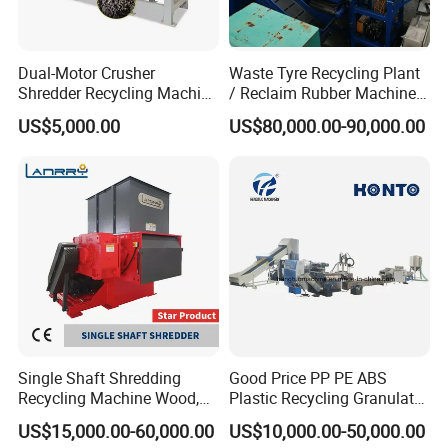
Dual-Motor Crusher
Waste Tyre Recycling Plant
Shredder Recycling Machine
/ Reclaim Rubber Machine /
for Plastic, Rubber Tires &
Tire Recycling Machine
US$5,000.00
US$80,000.00-90,000.00
Wooden Beams
Single Shaft Shredding
Good Price PP PE ABS
Recycling Machine Wood,
Plastic Recycling Granulator
Paper, Copper Cable, Cans,
Pelletizer Machine
US$15,000.00-60,000.00
US$10,000.00-50,000.00
Metal, Plastic Shredder