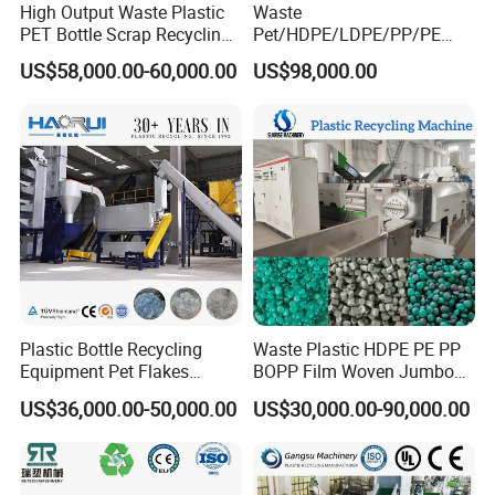
High Output Waste Plastic
Waste
PET Bottle Scrap Recycling
Pet/HDPE/LDPE/PP/PE
Crushing Line Washing
Bottles Films Woven Bags
US$58,000.00-60,000.00
US$98,000.00
Machine
Plastic Recycling
Pelletizing/Granulator/Gran
ulation/Flakes Scrap
Crushing
Washing/Squeezing
Shredder Machine
Plastic Bottle Recycling
Waste Plastic HDPE PE PP
Equipment Pet Flakes
BOPP Film Woven Jumbo
Washing Line Machine
Bag Pet Bottle ABS PC
US$36,000.00-50,000.00
US$30,000.00-90,000.00
Drum Barrel Batery Box
Nylon Crushing Recycling
Granulating Pelletizing
Washing Machine