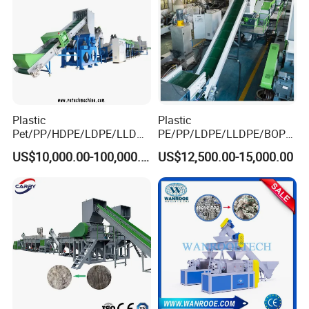
Plastic
Plastic
Pet/PP/HDPE/LDPE/LLDPE
PE/PP/LDPE/LLDPE/BOPP
/ABS/PS/PVC/PC/BOPP
/HDPE/Pet/Bottle/Film/Wo
US$10,000.00-100,000.00
US$12,500.00-15,000.00
Bottle/Film/Bag/Drum/Pall
ven Bag/Non
et/Pipe/Container/Box/Jar/
Woven/Crushing
Barrel Washing Line
Facility/Washing
Crushing Plant Recycling
Plant/Dryer Squeezing
Machine
Machine/Recycling Line