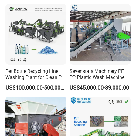
Pet Bottle Recycling Line
Sevenstars Machinery PE
Washing Plant for Clean Pet
PP Plastic Wash Machine
Flakes Production System
US$100,000.00-500,000.00
US$45,000.00-89,000.00