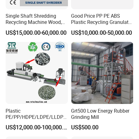
Single Shaft Shredding
Good Price PP PE ABS
Recycling Machine Wood,
Plastic Recycling Granulator
Paper, Copper Cable, Cans,
Pelletizer Machine
US$15,000.00-60,000.00
US$10,000.00-50,000.00
Metal, Plastic Shredder
Plastic
Grt500 Low Energy Rubber
PE/PP/HDPE/LDPE/LLDPE
Grinding Mill
/BOPP Film/Bag/Woven
US$12,000.00-100,000.00
US$500.00
Bag/Non
Woven/Fiber/Granulating