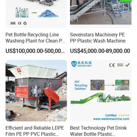
Pet Bottle Recycling Line
Sevenstars Machinery PE
Washing Plant for Clean Pet
PP Plastic Wash Machine
Flakes Production System
US$100,000.00-500,000.00
US$45,000.00-89,000.00
Efficient and Reliable LDPE
Best Technology Pet Drink
Film PE PP PVC Plastic
Water Bottle Plastic