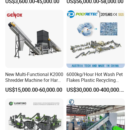
US$3,600.00-45,000.00
US$56,000.00-58,000.00
Equipments PE PP HDPE
Plastic Flakes Scrap
Pellet Pet Plastic Film
Recycling Crushing
Bottles Waste Washing
Washing Line Recyle Plant
Recycling Machine
Machine
New Multi-Functional K2000
6000kg/Hour Hot Wash Pet
Shredder Machine for Hard
Flakes Plastic Recycling
Plastic Recycling
Line Pet Bottle Crushing
US$15,000.00-60,000.00
US$30,000.00-400,000.00
Washing Machine