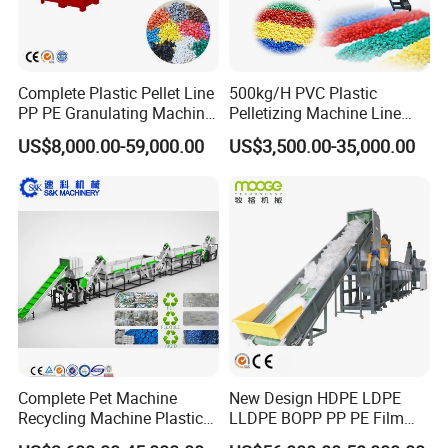
Complete Plastic Pellet Line
500kg/H PVC Plastic
PP PE Granulating Machine
Pelletizing Machine Line
Plastic Pelletizing Recycling
Pellet Machine Production
US$8,000.00-59,000.00
US$3,500.00-35,000.00
Price
Line
After-sales Service :
Our company have a experienced installation
team to provide professional installation
Complete Pet Machine
New Design HDPE LDPE
guidance and training support.
Recycling Machine Plastic
LLDPE BOPP PP PE Film
Bottle Recycle Recycling
Woven Bag Jumbo Bag