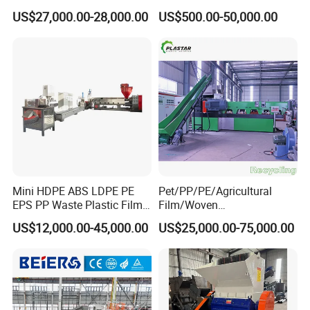
Shredder Machine Product
Recycling Machine
US$27,000.00-28,000.00
US$500.00-50,000.00
Mini HDPE ABS LDPE PE
Pet/PP/PE/Agricultural
EPS PP Waste Plastic Film
Film/Woven
Bottle Water Cooling Pellet
Bag/Nylon/Bottle Flakes/
US$12,000.00-45,000.00
US$25,000.00-75,000.00
Extruder
Pipes Shredder Crusher
Recycling/Pelletizing/Pelleti
Washing Machine Plastic
ng/Recycle/Granulation
Recycling Machine
Machine for Sale
Granulator Pelletizing
Machine