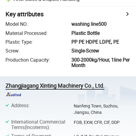
Key attributes
Model NO.
:
washing line500
Material Processed
:
Plastic Bottle
Plastic Type
:
PP PE HDPE LDPE, PE
Screw
:
Single-Screw
Production Capacity
:
300-2000kg/Hour, 1line Per
Month
Zhangjiagang Xinting Machinery Co., Ltd.
Address
:
Nanfeng Town, Suzhou,
Jiangsu, China
International Commercial
FOB, EXW, CFR, CIF, DDP
Terms(Incoterms)
:
Terms of Payment
: