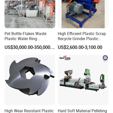
Pet Bottle Flakes Waste
High Efficient Plastic Scrap
Plastic Water Ring
Recycle Grinder Plastic
Pelletizing Recycling Line
Cutting Crusher Shredder
US$30,000.00-350,000.00
US$2,600.00-3,100.00
Machine Equipment
High Wear Resistant Plastic
Hard Soft Material Pelleting