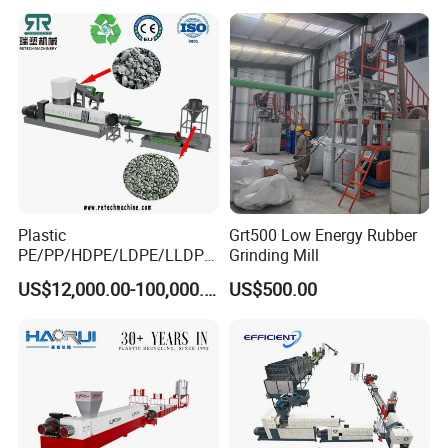
Plastic
Grt500 Low Energy Rubber
PE/PP/HDPE/LDPE/LLDPE
Grinding Mill
/BOPP Film/Bag/Woven
US$12,000.00-100,000.00
US$500.00
Bag/Non
Woven/Fiber/Granulating
Line/Granulation
Plant/Agglomeration
Recycling/Compact
Pelletizing Machine