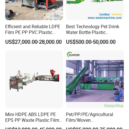
Efficient and Reliable LDPE
Best Technology Pet Drink
Film PE PP PVC Plastic
Water Bottle Plastic
Shredder Machine Product
Recycling Machine
US$27,000.00-28,000.00
US$500.00-50,000.00
Mini HDPE ABS LDPE PE
Pet/PP/PE/Agricultural
EPS PP Waste Plastic Film
Film/Woven
Bottle Water Cooling Pellet
Bag/Nylon/Bottle Flakes/