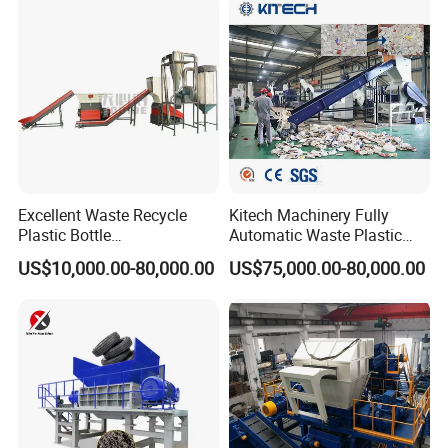
Scrap Crushing Washing
ing/Pelletizing/Granulating
Production Line Plant
Machine by Chinese Factory
Excellent Waste Recycle
Kitech Machinery Fully
Plastic Bottle
Automatic Waste Plastic
Manufacturing Machine
Bottle Recycling Washing
US$10,000.00-80,000.00
US$75,000.00-80,000.00
with CE Certification
Machine Line