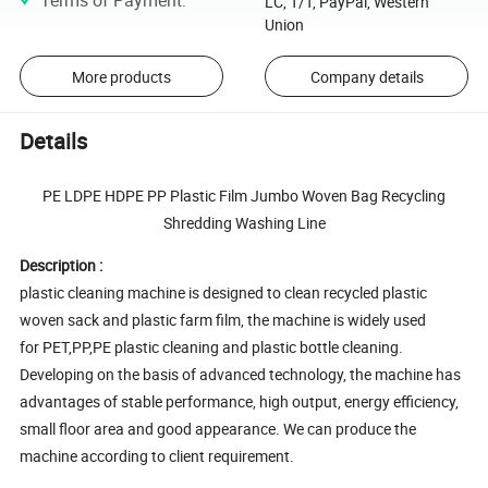
LC, T/T, PayPal, Western
Union
More products
Company details
Details
PE LDPE HDPE PP Plastic Film Jumbo Woven Bag Recycling
Shredding Washing Line
Description :
plastic cleaning machine is designed to clean recycled plastic
woven sack and plastic farm film, the machine is widely used
for PET,PP,PE plastic cleaning and plastic bottle cleaning.
Developing on the basis of advanced technology, the machine has
advantages of stable performance, high output, energy efficiency,
small floor area and good appearance. We can produce the
machine according to client requirement.