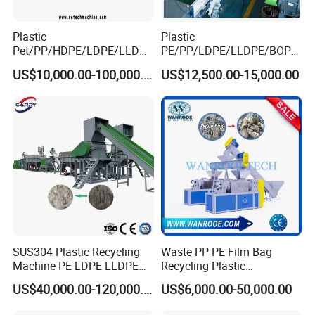
Plastic
Plastic
Pet/PP/HDPE/LDPE/LLDPE
PE/PP/LDPE/LLDPE/BOPP
/ABS/PS/PVC/PC/BOPP
/HDPE/Pet/Bottle/Film/Wo
US$10,000.00-100,000.00
US$12,500.00-15,000.00
Bottle/Film/Bag/Drum/Pall
ven Bag/Non
et/Pipe/Container/Box/Jar/
Woven/Crushing
Barrel Washing Line
Facility/Washing
Crushing Plant Recycling
Plant/Dryer Squeezing
Machine
Machine/Recycling Line
SUS304 Plastic Recycling
Waste PP PE Film Bag
Machine PE LDPE LLDPE
Recycling Plastic
Film Waste Pet PP Milk
Granule/Pellet Squeezer
US$40,000.00-120,000.00
US$6,000.00-50,000.00
Bottle Jumbo Woven Bag
Dryer
HDPE Container Barrel
Making/Squeezing/Dewater