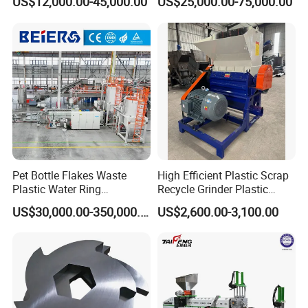
US$12,000.00-45,000.00
US$25,000.00-75,000.00
Extruder
Pipes Shredder Crusher
Recycling/Pelletizing/Pelleti
Washing Machine Plastic
ng/Recycle/Granulation
Recycling Machine
Machine for Sale
Granulator Pelletizing
Machine
Pet Bottle Flakes Waste
High Efficient Plastic Scrap
Plastic Water Ring
Recycle Grinder Plastic
Pelletizing Recycling Line
Cutting Crusher Shredder
US$30,000.00-350,000.00
US$2,600.00-3,100.00
Machine Equipment