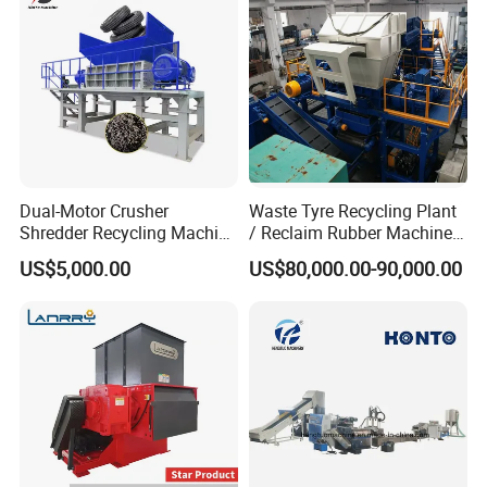
Dual-Motor Crusher
Waste Tyre Recycling Plant
Shredder Recycling Machine
/ Reclaim Rubber Machine /
for Plastic, Rubber Tires &
Tire Recycling Machine
US$5,000.00
US$80,000.00-90,000.00
Wooden Beams