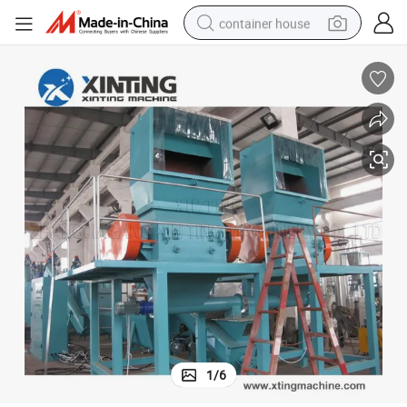
container house
basketball shoe
smart phone
human hair wig
running shoe
powder
alloy wheel
farm tractor
1
/
6