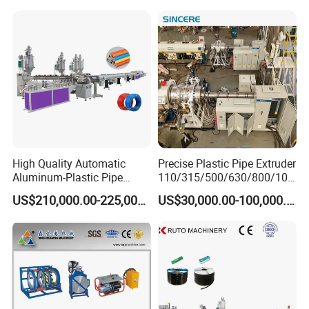
Making
Machine/Extruder/WPC
Machine
High Quality Automatic
Precise Plastic Pipe Extruder
Aluminum-Plastic Pipe
110/315/500/630/800/100
Production Line, Overlap
0/1200 Three Layers Solid
US$210,000.00-225,000.00
US$30,000.00-100,000.00
Welding Pex-Al-Pex
Wall HDPE/PP/PPR/Mpp
Composite Pipe Production
Gas Water Drainage Pipe
Line Tube Making Machine
Extrusion Production
Machine Line