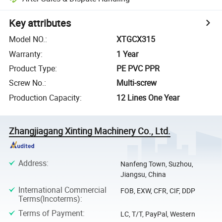
Key attributes
Model NO.
:
XTGCX315
Warranty
:
1 Year
Product Type
:
PE PVC PPR
Screw No.
:
Multi-screw
Production Capacity
:
12 Lines One Year
Zhangjiagang Xinting Machinery Co., Ltd.
Address
:
Nanfeng Town, Suzhou,
Jiangsu, China
International Commercial
FOB, EXW, CFR, CIF, DDP
Terms(Incoterms)
:
Terms of Payment
:
LC, T/T, PayPal, Western