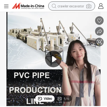
crawler excavator
smart phone
man watch
electric tricycle
powder
in ear headphone
earbud
tote bag
Video
1
/
6