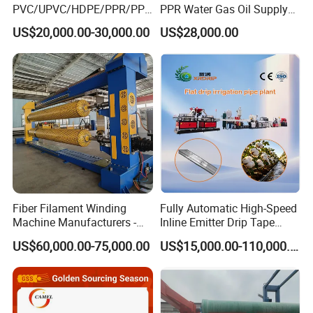
PVC/UPVC/HDPE/PPR/PP/
PPR Water Gas Oil Supply
Pex Agricultural Drip
Pipe Tube Extrusion
US$20,000.00-30,000.00
US$28,000.00
Irrigation/Conduit /Garden
Production Line Single
Hose/Corrugation/Agricultu
Screw Extruder Drip
ral Pipe Production Line
Irrigation/Agricultural Hose
Extruder Making Machine
Making Machine
Fiber Filament Winding
Fully Automatic High-Speed
Machine Manufacturers -
Inline Emitter Drip Tape
Multi Type Fiberglass
Plastic Machine, CE & ISO
US$60,000.00-75,000.00
US$15,000.00-110,000.00
Winding Machine for
9001 Certified, Excellent
FRP/GRP Pipe
Anti-Clogging Performance