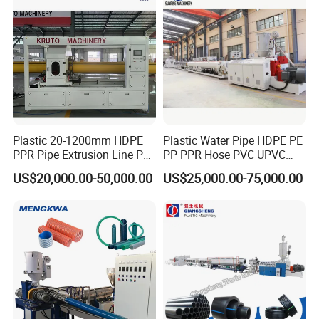
Plastic 20-1200mm HDPE
Plastic Water Pipe HDPE PE
PPR Pipe Extrusion Line PE
PP PPR Hose PVC UPVC
PPR Water/Gas Pipe Screw
CPVC Water Drainage
US$20,000.00-50,000.00
US$25,000.00-75,000.00
Extruder Machine Plastic
Irrigation Electric Wire Dwc
PVC Electric Conduit Pipe
Corrugated Pipe Tube
Making Machine
Extrusion Production
Making Machine Line