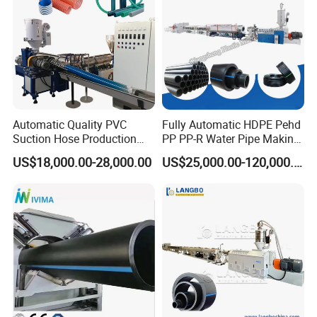
Winding arrangement
Automatic displacer
Discharge of roll
Pneumatic drive
Note:For big pipe winding machine,such as Φ160mm pipe,we need
special design and take your special order.
Automatic Quality PVC
Fully Automatic HDPE Pehd
Suction Hose Production
PP PP-R Water Pipe Making
Line Single Screw Plastic
Machine for Produce
US$18,000.00-28,000.00
US$25,000.00-120,000.00
Extruder Industrial Flexible
Agriculture Irrigation Pipe
Spiral Pipe Extrusion
Drinking Water Delivery Pipe
Making Machine Plant