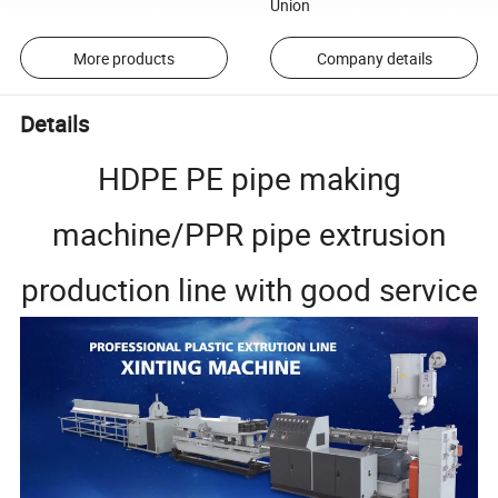
Union
More products
Company details
Details
HDPE PE pipe making
machine/PPR pipe extrusion
production line with good service