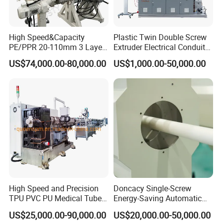
High Speed&Capacity
Plastic Twin Double Screw
PE/PPR 20-110mm 3 Layer
Extruder Electrical Conduit
Pipe Extrusion Line
Water Supply Drainage
US$74,000.00-80,000.00
US$1,000.00-50,000.00
Sewer UPVC CPVC PVC
Plumbing Hose Tube Pipe
Corrugated pipe production line Technical
Production Extrusion
Making Machine
Parameter :
Pipe diameter
8-32mm
16-75mm
Main Extruder model
SJ50
SJ65
Main Extruder L/D
25:1/28:1/30:1
25:1/28:1/30:1
High Speed and Precision
Doncacy Single-Screw
Capacity
30-50kg/h
60-80kg/h
TPU PVC PU Medical Tube
Energy-Saving Automatic
Extrusion Line Production
Water Supply/Drainage PVC
Main Motor
11KW/15KW
18.5KW/22KW
US$25,000.00-90,000.00
US$20,000.00-50,000.00
Line
Pipe Making Machine