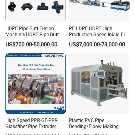
HDPE Pipe Butt Fusion
PE LDPE HDPE High
Machine/HDPE Pipe Butt
Production Speed Inlaid Flat
Welder/Hydraulic Welding
Emitter/Dripper Drip
US$700.00-50,000.00
US$7,000.00-73,000.00
Machine/ HDPE Pipe Fitting
Irrigation Pipe/Tape/Belt
Welding Machine/HDPE
Production Extrusion Line
Pipe Elbow Welding
Making Machine Extruder
Machine
Machine
High Speed PPR-GF-PPR
Plastic PVC Pipe
Glassfiber Pipe Extruder
Bending/Elbow Making
Machine 20-
/Conduit Bend Machine