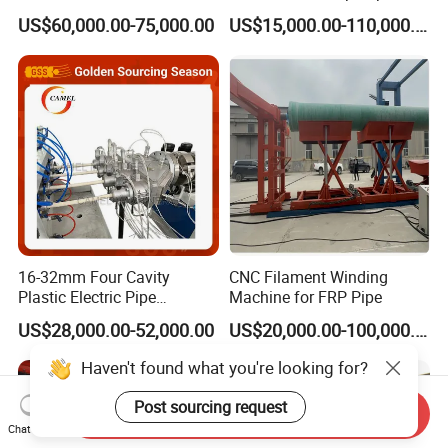
Multi Type Fiberglass
Plastic Machine, CE & ISO
US$60,000.00-75,000.00
US$15,000.00-110,000.00
Winding Machine for
9001 Certified, Excellent
FRP/GRP Pipe
Anti-Clogging Performance
16-32mm Four Cavity
CNC Filament Winding
Plastic Electric Pipe
Machine for FRP Pipe
Extruding PVC Pipe Making
US$28,000.00-52,000.00
US$20,000.00-100,000.00
Machine
Haven't found what you're looking for?
Post sourcing request
Send Inquiry
Chat Now