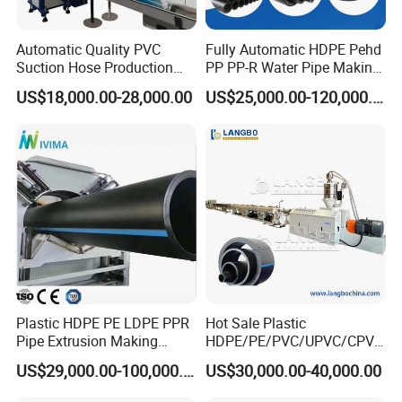
Automatic Quality PVC
Fully Automatic HDPE Pehd
Suction Hose Production
PP PP-R Water Pipe Making
Line Single Screw Plastic
Machine for Produce
US$18,000.00-28,000.00
US$25,000.00-120,000.00
Extruder Industrial Flexible
Agriculture Irrigation Pipe
Spiral Pipe Extrusion
Drinking Water Delivery Pipe
Making Machine Plant
Features of PE HDPE corrugated pipe extruder
product :
Plastic HDPE PE LDPE PPR
Hot Sale Plastic
1.Plastic single-wall corrugated pipes have features of high
Pipe Extrusion Making
HDPE/PE/PVC/UPVC/CPVC
temperature resistance, resistant to corrosion and abrasion, high
Machine Production Line
/HDPE/PPR/LDPE/PPR
US$29,000.00-100,000.00
US$30,000.00-40,000.00
intensity, good flexibility, etc.
Extruder Machinery Plant
Agricultural Drip Irrigation
2.Molding corrugation pipe with smooth inside and outside
for Water Gas Supply and
Hose Pipes Extrusion