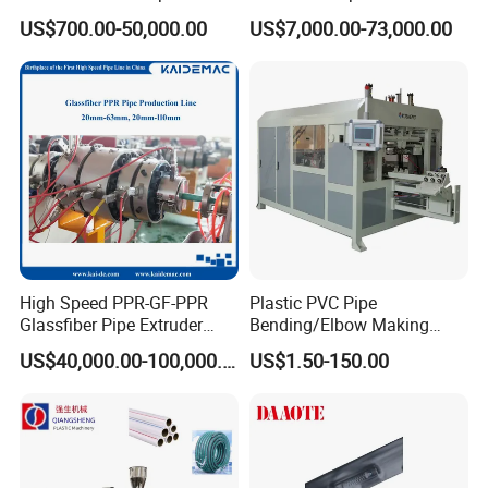
Welder/Hydraulic Welding
Emitter/Dripper Drip
US$700.00-50,000.00
US$7,000.00-73,000.00
Machine/ HDPE Pipe Fitting
Irrigation Pipe/Tape/Belt
Welding Machine/HDPE
Production Extrusion Line
Pipe Elbow Welding
Making Machine Extruder
Machine
Machine
High Speed PPR-GF-PPR
Plastic PVC Pipe
Glassfiber Pipe Extruder
Bending/Elbow Making
Machine 20-
/Conduit Bend Machine
US$40,000.00-100,000.00
US$1.50-150.00
110mm/Kaidemac
plastic pipe punching machine