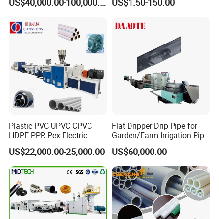
US$40,000.00-100,000.00
US$1.50-150.00
110mm/Kaidemac
Plastic PVC UPVC CPVC
Flat Dripper Drip Pipe for
HDPE PPR Pex Electric
Garden/Farm Irrigation Pipe
Conduit Drainage Water Gas
Extrusion Machine
US$22,000.00-25,000.00
US$60,000.00
Suppy Tube Pipe Extruder
Extrusion Production Line
Making Machine