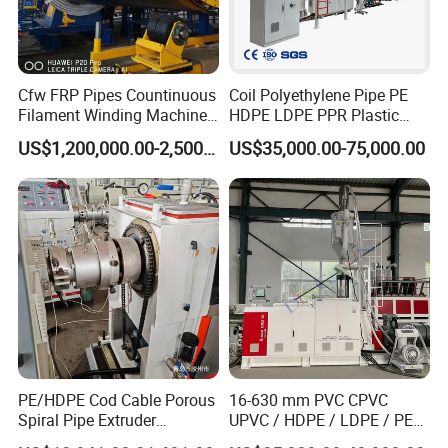
Cfw FRP Pipes Countinuous
Coil Polyethylene Pipe PE
Filament Winding Machine
HDPE LDPE PPR Plastic
for GRP Pipe and Jaking
Water Gas Oil Supply
US$1,200,000.00-2,500,000.00
US$35,000.00-75,000.00
Pipe
Sewage Hose Pipe Tube
PVC pipe making machine
Extrusion Production Line
Single Screw Extruder Pipe
Description of PVC pipe making machine :
Making Machine
PVC pipe extruder machine /PVC pipe making machine/PVC pipe
extrusion line is mainly used in the manufacture of the UPVC and
PVC pipes with various tube diameters and wall thickness such as
the agricultural and constructional plumbing, water supply and
drain etc.
PE/HDPE Cod Cable Porous
16-630 mm PVC CPVC
Spiral Pipe Extruder
UPVC / HDPE / LDPE / PE
This set is composed of conical twin-screw extrude, vacuum
Production Line
PP PPR Conduit Pipe /Hose