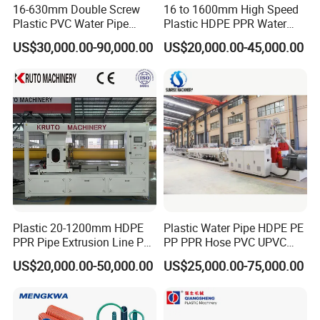
16-630mm Double Screw
16 to 1600mm High Speed
3) There are mainly model for this hose pipe winding machine: 16-
Plastic PVC Water Pipe
Plastic HDPE PPR Water
40mm single/double plate pipe winding machine, 16-63mm
Drain Electrical Conduit Pipe
Supply Drainage Irrigation
US$30,000.00-90,000.00
US$20,000.00-45,000.00
single/double plate pipe winding machine,63-110mm single plate
Making Extruder Machine
Pipe Gas Hose Electrical
Conduit Duct Extrusion
pipe winding machine.
Making Machine
Model of Full automatic Single station winder machine:
Model
DS32
DS63
DS110
Suitable pipe diameter
16-32
32-63
63-110
Plastic 20-1200mm HDPE
Plastic Water Pipe HDPE PE
Winding speed
Automatic adjusting according to pipe extrusion speed
PPR Pipe Extrusion Line PE
PP PPR Hose PVC UPVC
PPR Water/Gas Pipe Screw
CPVC Water Drainage
US$20,000.00-50,000.00
US$25,000.00-75,000.00
Extruder Machine Plastic
Irrigation Electric Wire Dwc
Winding inner diameter
Adjustable
PVC Electric Conduit Pipe
Corrugated Pipe Tube
Making Machine
Extrusion Production
Winding width of roll
Adjustable
Making Machine Line