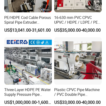
PE/HDPE Cod Cable Porous
16-630 mm PVC CPVC
Spiral Pipe Extruder
UPVC / HDPE / LDPE / PE
Production Line
PP PPR Conduit Pipe /Hose
US$13,041.00-31,601.00
US$35,000.00-40,000.00
Twin& Single Screw
Extruder / Extrusion Plastic
Making Machine for Water/
Gas Supply Price
Three-Layer HDPE PE Water
Plastic CPVC Pipe Machine
Supply Pressure Pipe
/ PVC Double Pipe
Production Line Making
Production Line/ PVC
US$1,000,000.00-1,600,000.00
US$33,000.00-40,000.00
Extrusion Machine
Electrical Conduit Pipe