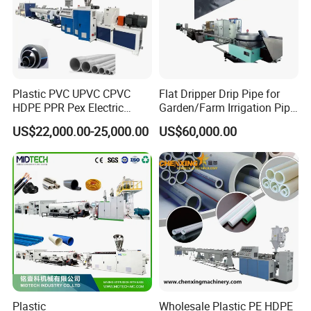
Plastic PVC UPVC CPVC
Flat Dripper Drip Pipe for
HDPE PPR Pex Electric
Garden/Farm Irrigation Pipe
Conduit Drainage Water Gas
Extrusion Machine
US$22,000.00-25,000.00
US$60,000.00
Suppy Tube Pipe Extruder
Extrusion Production Line
Making Machine
Plastic
Wholesale Plastic PE HDPE