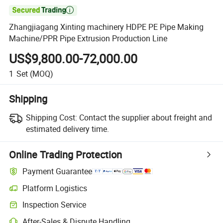

Zhangjiagang Xinting machinery HDPE PE Pipe Making
Machine/PPR Pipe Extrusion Production Line
US$9,800.00-72,000.00
1
Set
(MOQ)
Shipping
Shipping Cost:
Contact the supplier about freight and
estimated delivery time.
Online Trading Protection
Payment Guarantee
Platform Logistics
Inspection Service
After-Sales & Dispute Handling