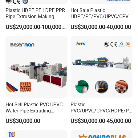
Plastic HDPE PE LDPE PPR
Hot Sale Plastic
Pipe Extrusion Making
HDPE/PE/PVC/UPVC/CPVC
Machine Production Line
/HDPE/PPR/LDPE/PPR
US$29,000.00-100,000.00
US$30,000.00-40,000.00
Extruder Machinery Plant
Agricultural Drip Irrigation
for Water Gas Supply and
Hose Pipes Extrusion
Drainage
Making Machine
plastic PVC pipe belling expansion machine
Techiniacal Parameter
Hot Sell Plastic PVC UPVC
Plastic
SGK-160
Water Pipe Extruding
PVC/UPVC/CPVC/HDPE/PP
Production Machine Line
R/LDPE/PPR/ Drip Irrigation
US$30,000.00
US$30,000.00-45,000.00
with Good Price
Hose/Conduit
Pipe diameter:
Φ50-Φ160
Cable/Corrugated/Sewage/
Pipe Tube/Sheet