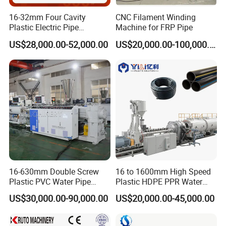
mould→corrugation forming machine→meter measurer→double
16-32mm Four Cavity
CNC Filament Winding
winder→finished product inspecting &packing
Plastic Electric Pipe
Machine for FRP Pipe
Extruding PVC Pipe Making
US$28,000.00-52,000.00
US$20,000.00-100,000.00
Machine
This kind of pipe is high temperature resistance, anti-erosion, anti-
abrasion and with high strength, the pipe can be used as oil pipe in
automobile braking system, and for high temperature egas,
chemical liquid transferring.
we can offer you PVC PIPE MAKING MACHINE
16-630mm Double Screw
16 to 1600mm High Speed
Plastic PVC Water Pipe
Plastic HDPE PPR Water
Drain Electrical Conduit Pipe
Supply Drainage Irrigation
US$30,000.00-90,000.00
US$20,000.00-45,000.00
Making Extruder Machine
Pipe Gas Hose Electrical
Conduit Duct Extrusion
Making Machine