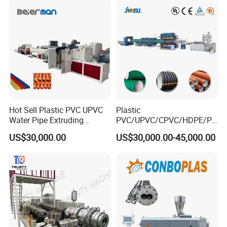
Drainage
Making Machine
surface,and even ripple at one time by corresponding die
Hot Sell Plastic PVC UPVC
Plastic
Water Pipe Extruding
PVC/UPVC/CPVC/HDPE/PP
Production Machine Line
R/LDPE/PPR/ Drip Irrigation
US$30,000.00
US$30,000.00-45,000.00
with Good Price
Hose/Conduit
Cable/Corrugated/Sewage/
Pipe Tube/Sheet
Extruder/Extrusion
Production Making Machine
Price