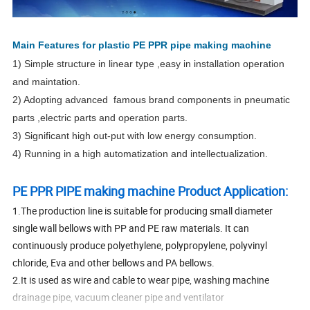
Main Features for plastic PE PPR pipe making machine
1) Simple structure in linear type ,easy in installation operation
and maintation.
2) Adopting advanced famous brand components in pneumatic
parts ,electric parts and operation parts.
3) Significant high out-put with low energy consumption.
4) Running in a high automatization and intellectualization.
PE PPR PIPE making machine Product Application:
1.The production line is suitable for producing small diameter
single wall bellows with PP and PE raw materials. It can
continuously produce polyethylene, polypropylene, polyvinyl
chloride, Eva and other bellows and PA bellows.
2.It is used as wire and cable to wear pipe, washing machine
drainage pipe, vacuum cleaner pipe and ventilator