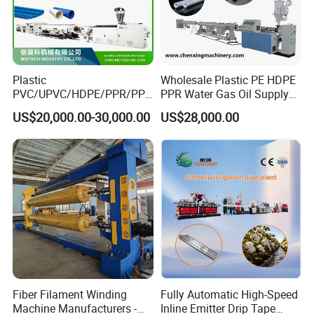
Plastic
Wholesale Plastic PE HDPE
PVC/UPVC/HDPE/PPR/PP/
PPR Water Gas Oil Supply
Pex Agricultural Drip
Pipe Tube Extrusion
US$20,000.00-30,000.00
US$28,000.00
Irrigation/Conduit /Garden
Production Line Single
Hose/Corrugation/Agricultu
Screw Extruder Drip
ral Pipe Production Line
Irrigation/Agricultural Hose
Extruder Making Machine
Making Machine
Fiber Filament Winding
Fully Automatic High-Speed
Machine Manufacturers -
Inline Emitter Drip Tape