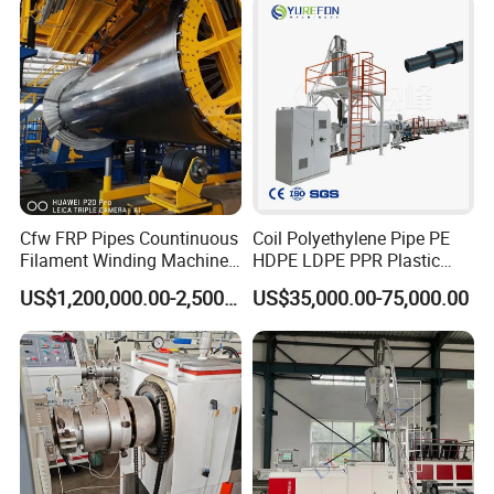
Production Line Machine
Cfw FRP Pipes Countinuous
Coil Polyethylene Pipe PE
Filament Winding Machine
HDPE LDPE PPR Plastic
for GRP Pipe and Jaking
Water Gas Oil Supply
US$1,200,000.00-2,500,000.00
US$35,000.00-75,000.00
Pipe
Sewage Hose Pipe Tube
Extrusion Production Line
Single Screw Extruder Pipe
Making Machine