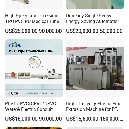
With PLC control:
FX1n-60MR
High Speed and Precision
Doncacy Single-Screw
Electricity:
380V 50HZ 3P(according to client request)
TPU PVC PU Medical Tube
Energy-Saving Automatic
Extrusion Line Production
Water Supply/Drainage PVC
Dimension:
6400×1550×1700mm
US$25,000.00-90,000.00
US$20,000.00-50,000.00
Line
Pipe Making Machine
Machine weight:
3.6T
Plastic PVC/CPVC/UPVC
High-Efficiency Plastic Pipe
Water& Electric Conduit
Extrusion Machine for PE,
Pipe/Tube (extruder, haul
PP, ABS
US$16,000.00-90,000.00
US$15,500.00-150,000.00
off, cutting winding, belling)
Extrusion/Extruding Making