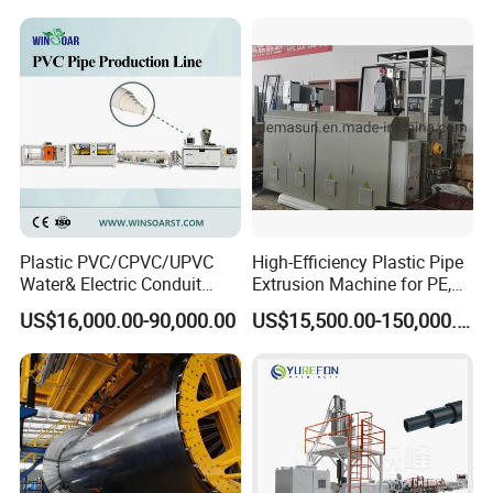
Cooling type
Air fans cooling
Air fans cooling
Forming mould quantity
50 paris
60 pairs
Production Speed
8-12m/min
8-15m/min
Forming machine motor
1.5kw
1.5kw
Plastic PVC/CPVC/UPVC
High-Efficiency Plastic Pipe
Water& Electric Conduit
Extrusion Machine for PE,
Pipe/Tube (extruder, haul
PP, ABS
US$16,000.00-90,000.00
US$15,500.00-150,000.00
off, cutting winding, belling)
Extrusion/Extruding Making
Production Line Machine