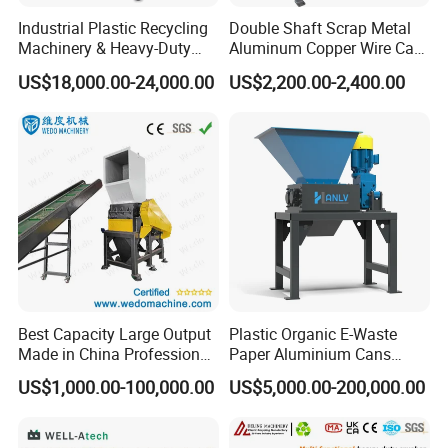
Industrial Plastic Recycling
Double Shaft Scrap Metal
Machinery & Heavy-Duty
Aluminum Copper Wire Car
Recycling Copper Cable
Tire Paper Cardboard Mini
US$18,000.00-24,000.00
US$2,200.00-2,400.00
Crusher for Paper Textile
Plastic Shredder for Plastic
Plastic Bottle Woven Bag
Pellets Stainless Shredder
PP PE HDPE LDPE
Machine Recycling
Best Capacity Large Output
Plastic Organic E-Waste
Made in China Professional
Paper Aluminium Cans
Manufacture Metal for Sale
Bucket Recycling Double
US$1,000.00-100,000.00
US$5,000.00-200,000.00
Plastic Crusher Machine,
Shaft Light Metal Shredder
Plastic Grinding Machine