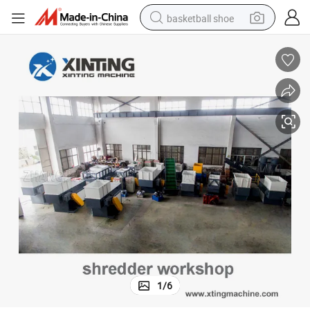
basketball shoe
racing motorcycle
earbud
perfume
reagent
electric scooter
living room sofa
farm tractor
1
/
6