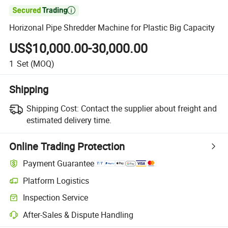

Horizonal Pipe Shredder Machine for Plastic Big Capacity
US$10,000.00-30,000.00
1
Set
(MOQ)
Shipping
Shipping Cost:
Contact the supplier about freight and
estimated delivery time.
Online Trading Protection
Payment Guarantee
Platform Logistics
Inspection Service
After-Sales & Dispute Handling