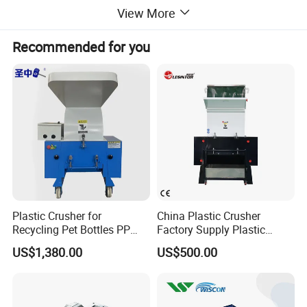
The rotating blade is fix on the single shafts ,can easy remove
View More
and change.
The main shaft is driven by the motor and the
Recommended for you
reducer, and the material is pushed into the gap between
the rotating blades and the fixed blade under the pushing of the
laterally moving silo, and the material is simultaneously
subjected to the functions of extrusion, tearing and shearing to
achieve the purpose of crushing.
Advantages for
single shaft shredder
:
1
.
The
single
shaft shredder
is suitable for shredding waste
Plastic Crusher for
China Plastic Crusher
plastic pipes, thick-walled
HDPE pipes, and waste block plastics.
Recycling Pet Bottles PP
Factory Supply Plastic
PVC Pipes Woven Bags
Crusher Machine Prices with
The size after shredding is small.
Capacity is customized.
US$1,380.00
US$500.00
High Quality Plastic Crusher
2.Low tool usage and maintenance costs.
for Recycling
3.Easy to change tools.
4.Material size can be adjusted according to the size of the