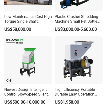
Low Maintenance Cost High
Plastic Crusher Shredding
Torque Single Shaft
Machine Small Pet Bottle
Shredder/Crusher for
Crusher Plastics Rope
US$58,600.00
US$3,000.00-5,600.00
Furniture Scraps
Cutting Machine
Newest Design Intelligent
High Efficiency Portable
Control Slow-Speed Silent
Durable Easy Operation
Mixer Granulator for
Safe Reliable Hgls Slow
US$500.00-10,000.00
US$1,958.00
Pharmaceutical
Speed Granulators