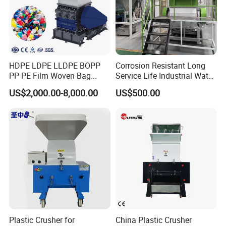
HDPE LDPE LLDPE BOPP
Corrosion Resistant Long
PP PE Film Woven Bag
Service Life Industrial Water
Jumbo Bag Plastic Bottle
Cooled China Plastic
US$2,000.00-8,000.00
US$500.00
Recycling Shredder Flakes
Crushing Machine
Scrap Plastic Crushing
Machine/Grinder/Grinding/
Strong Crusher
Plastic Crusher for
China Plastic Crusher