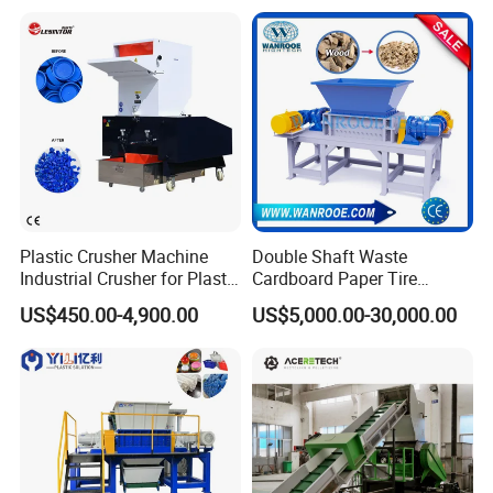
Plastic Crusher Machine
Double Shaft Waste
Industrial Crusher for Plastic
Cardboard Paper Tire
Recycling Waste Processing
Rubber Metal Scrap Wood
US$450.00-4,900.00
US$5,000.00-30,000.00
Manufacturer in China
Lump Barrels Drums Pipe
and Plastic Shredder for
Recycling Machine