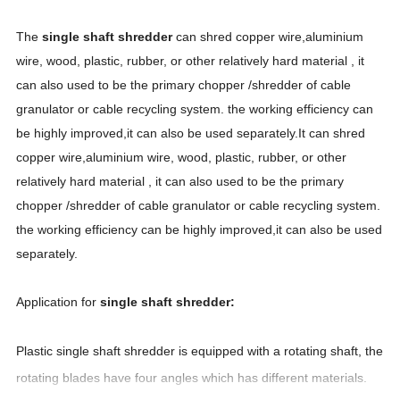
The
single shaft shredder
can shred copper wire,aluminium
wire, wood, plastic, rubber, or other relatively hard material , it
can also used to be the primary chopper /shredder of cable
granulator or cable recycling system. the working efficiency can
be highly improved,it can also be used separately.It can shred
copper wire,aluminium wire, wood,
plastic
, rubber, or other
relatively hard material , it can also used to be the primary
chopper /shredder of cable granulator or cable recycling system.
the working efficiency can be highly improved,it can also be used
separately.
Application for
single shaft shredder:
Plastic
single
shaft shredder is equipped with a rotating shaft
, the
rotating blades have four angles which has different materials.