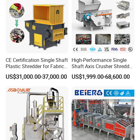
CE Certification Single Shaft
High-Performance Single
Plastic Shredder for Fabric
Shaft Axis Crusher Shredder
Textile/Cardboard/Coir/Coc
Machine for Recycling
US$31,000.00-37,000.00
US$1,999.00-68,600.00
onut/Foam/Wood/Paper/Ty
Crushing Shredding Plastic
re Shredding Machine
Wood Rubber Metal Fiber
Cardboard Paper Aluminium
Car Shell