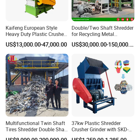
Kaifeng European Style
Double/Two Shaft Shredder
Heavy Duty Plastic Crusher -
for Recycling Metal
Multi-Material for Pet
Scraps/Used Tires/Soild
US$13,000.00-47,000.00
US$30,000.00-150,000.00
Bottles/HDPE/PVC
Waste/Plastic/Wood
Multifunctional Twin Shaft
37kw Plastic Shredder
Tires Shredder Double Shaft
Crusher Grinder with SKD-11
Scrap Metal Shredder
Blades 1 Ton/H Output for
US$8,000.00-200,000.00
US$1,250.00-1,285.00