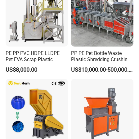
PE PP PVC HDPE LLDPE
PP PE Pet Bottle Waste
Pet EVA Scrap Plastic
Plastic Shredding Crushing
Recycling Disc Grinding
Washing Recycling
US$8,000.00
US$10,000.00-500,000.00
Powder Milling Pulverizer
Production Line
Machine