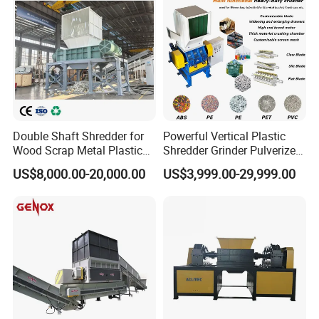
Double Shaft Shredder for
Powerful Vertical Plastic
Wood Scrap Metal Plastic
Shredder Grinder Pulverizer
Industrial Waste Recycling
Crusher Machine for PVC
US$8,000.00-20,000.00
US$3,999.00-29,999.00
Machine
Pipe PP Pallet Tray PE Film
Bag Bucket Basket Barrel
Pet Bottle Crushing
Shredding