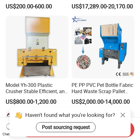
Machinery for Scrap Metal
Metal Shredders Crushing
US$200.00-600.00
US$17,289.00-20,170.00
Plastic Waste
Plastic Crusher Machine
Price Waste Textile
Shredding Machine Wood
Chipper Shredder
Model Yh-300 Plastic
PE PP PVC Pet Bottle Fabric
Crusher Stable Efficient, and
Hard Waste Scrap Pallet
User-Friendly Crushing
Plastic Crushing Machine
US$800.00-1,200.00
US$2,000.00-14,000.00
Machine
Prices Industrial Plastic
Recycling Shredder Plastic
Haven't found what you're looking for?
Crusher
Post sourcing request
Send Inquiry
Chat Now