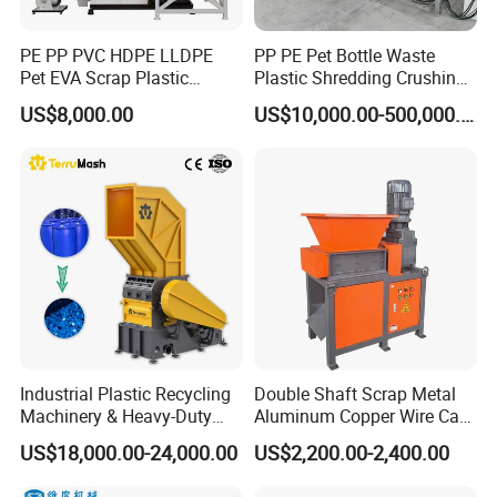
PE PP PVC HDPE LLDPE
PP PE Pet Bottle Waste
Pet EVA Scrap Plastic
Plastic Shredding Crushing
Recycling Disc Grinding
Washing Recycling
US$8,000.00
US$10,000.00-500,000.00
Powder Milling Pulverizer
Production Line
Machine
Industrial Plastic Recycling
Double Shaft Scrap Metal
Machinery & Heavy-Duty
Aluminum Copper Wire Car
Recycling Copper Cable
Tire Paper Cardboard Mini
US$18,000.00-24,000.00
US$2,200.00-2,400.00
Crusher for Paper Textile
Plastic Shredder for Plastic
Plastic Bottle Woven Bag
Pellets Stainless Shredder