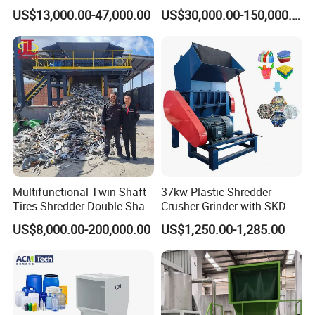
Multi-Material for Pet
Scraps/Used Tires/Soild
US$13,000.00-47,000.00
US$30,000.00-150,000.00
Bottles/HDPE/PVC
Waste/Plastic/Wood
Multifunctional Twin Shaft
37kw Plastic Shredder
Tires Shredder Double Shaft
Crusher Grinder with SKD-11
Scrap Metal Shredder
Blades 1 Ton/H Output for
US$8,000.00-200,000.00
US$1,250.00-1,285.00
Machine Price
Pet Bottle HDPE Container
Recycling