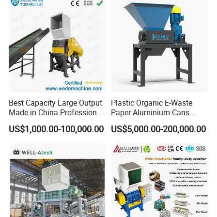
PP PE HDPE LDPE
Machine Recycling
Best Capacity Large Output
Plastic Organic E-Waste
Made in China Professional
Paper Aluminium Cans
Manufacture Metal for Sale
Bucket Recycling Double
US$1,000.00-100,000.00
US$5,000.00-200,000.00
Plastic Crusher Machine,
Shaft Light Metal Shredder
Plastic Grinding Machine