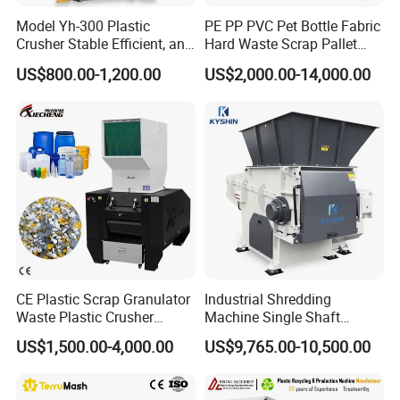
Model Yh-300 Plastic
PE PP PVC Pet Bottle Fabric
Crusher Stable Efficient, and
Hard Waste Scrap Pallet
User-Friendly Crushing
Plastic Crushing Machine
US$800.00-1,200.00
US$2,000.00-14,000.00
Machine
Prices Industrial Plastic
Recycling Shredder Plastic
Crusher
CE Plastic Scrap Granulator
Industrial Shredding
Waste Plastic Crusher
Machine Single Shaft
Machine Recycling Plastic
Shredder Rubber Lump
US$1,500.00-4,000.00
US$9,765.00-10,500.00
Bottle Crusher Machine
Plastic Bottle Textile Paper
Shredder for Recycling