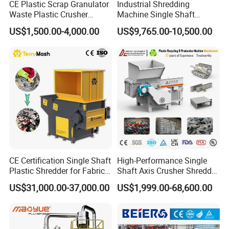
CE Plastic Scrap Granulator
Industrial Shredding
Waste Plastic Crusher
Machine Single Shaft
Machine Recycling Plastic
Shredder Rubber Lump
US$1,500.00-4,000.00
US$9,765.00-10,500.00
Bottle Crusher Machine
Plastic Bottle Textile Paper
Shredder for Recycling
CE Certification Single Shaft
High-Performance Single
Plastic Shredder for Fabric
Shaft Axis Crusher Shredder
Textile/Cardboard/Coir/Coc
Machine for Recycling
US$31,000.00-37,000.00
US$1,999.00-68,600.00
onut/Foam/Wood/Paper/Ty
Crushing Shredding Plastic
re Shredding Machine
Wood Rubber Metal Fiber
Cardboard Paper Aluminium
Car Shell