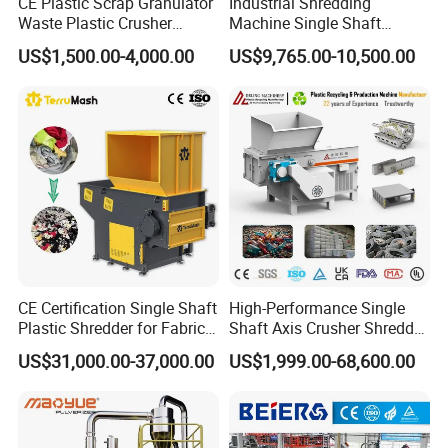
CE Plastic Scrap Granulator
Industrial Shredding
Waste Plastic Crusher
Machine Single Shaft
Machine Recycling Plastic
Shredder Rubber Lump
US$1,500.00-4,000.00
US$9,765.00-10,500.00
Bottle Crusher Machine
Plastic Bottle Textile Paper
Shredder for Recycling
CE Certification Single Shaft
High-Performance Single
Plastic Shredder for Fabric
Shaft Axis Crusher Shredder
Textile/Cardboard/Coir/Coc
Machine for Recycling
US$31,000.00-37,000.00
US$1,999.00-68,600.00
onut/Foam/Wood/Paper/Ty
Crushing Shredding Plastic
re Shredding Machine
Wood Rubber Metal Fiber
Cardboard Paper Aluminium
Car Shell