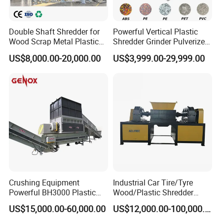
Double Shaft Shredder for
Powerful Vertical Plastic
Wood Scrap Metal Plastic
Shredder Grinder Pulverizer
Industrial Waste Recycling
Crusher Machine for PVC
US$8,000.00-20,000.00
US$3,999.00-29,999.00
Machine
Pipe PP Pallet Tray PE Film
Bag Bucket Basket Barrel
Pet Bottle Crushing
Shredding
Crushing Equipment
Industrial Car Tire/Tyre
Powerful BH3000 Plastic
Wood/Plastic Shredder
Film Recycle Cardboard
Scrap Metal Double Shaft
US$15,000.00-60,000.00
US$12,000.00-100,000.00
Shredder for Plastics
Shredder