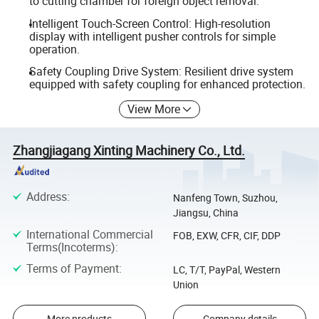
to cutting chamber for foreign object removal.
Intelligent Touch-Screen Control: High-resolution
display with intelligent pusher controls for simple
operation.
Safety Coupling Drive System: Resilient drive system
equipped with safety coupling for enhanced protection.
View More
Zhangjiagang Xinting Machinery Co., Ltd.
Address
:
Nanfeng Town, Suzhou,
Jiangsu, China
International Commercial
FOB, EXW, CFR, CIF, DDP
Terms(Incoterms)
:
Terms of Payment
:
LC, T/T, PayPal, Western
Union
More products
Company details