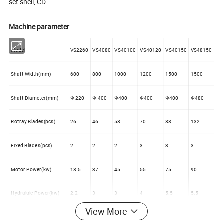
set shell, CD
Machine parameter
Model
VS2260
VS4080
VS40100
VS40120
VS40150
VS48150
Shaft Width(mm)
600
800
1000
1200
1500
1500
Shaft Diameter(mm)
Φ 220
Φ 400
Φ400
Φ400
Φ400
Φ480
Rotray Blades(pcs)
26
46
58
70
88
132
Fixed Blades(pcs)
2
2
2
3
3
3
Motor Power(kw)
18.5
37
45
55
75
90
Hydraluic Power(kw)
2.2
3
3
4
5.5
5.5
View More
Hydraluic Jounery(mm)
500
850
850
950
950
950