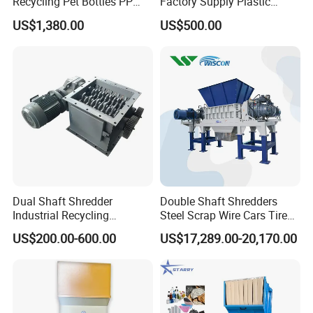
Recycling Pet Bottles PP
Factory Supply Plastic
PVC Pipes Woven Bags
Crusher Machine Prices with
US$1,380.00
US$500.00
High Quality Plastic Crusher
for Recycling
Dual Shaft Shredder
Double Shaft Shredders
Industrial Recycling
Steel Scrap Wire Cars Tire
Machinery for Scrap Metal
Metal Shredders Crushing
US$200.00-600.00
US$17,289.00-20,170.00
Plastic Waste
Plastic Crusher Machine
Price Waste Textile
Shredding Machine Wood
Chipper Shredder