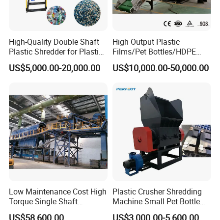
High-Quality Double Shaft
High Output Plastic
Plastic Shredder for Plastic
Films/Pet Bottles/HDPE
Drums and Tanks for Pipes
Milk Bottles Recycling
US$5,000.00-20,000.00
US$10,000.00-50,000.00
Bottles
Crusher Machine Price
Low Maintenance Cost High
Plastic Crusher Shredding
Torque Single Shaft
Machine Small Pet Bottle
Shredder/Crusher for
Crusher Plastics Rope
US$58,600.00
US$3,000.00-5,600.00