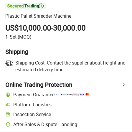

Plastic Pallet Shredder Machine
US$10,000.00-30,000.00
1
Set
(MOQ)
Shipping
Shipping Cost:
Contact the supplier about freight and
estimated delivery time.
Online Trading Protection
Payment Guarantee
Platform Logistics
Clearer shipment tracking with platform-supported logistics.
Inspection Service
Optional pre-shipment inspection for quality and quantity checks.
After-Sales & Dispute Handling
Platform-assisted dispute resolution, including refunds or returns whe