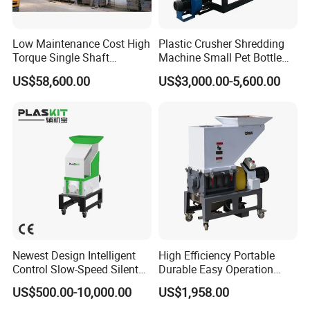
Low Maintenance Cost High
Plastic Crusher Shredding
Torque Single Shaft
Machine Small Pet Bottle
Shredder/Crusher for
Crusher Plastics Rope
US$58,600.00
US$3,000.00-5,600.00
Furniture Scraps
Cutting Machine
Newest Design Intelligent
High Efficiency Portable
Control Slow-Speed Silent
Durable Easy Operation
Mixer Granulator for
Safe Reliable Hgls Slow
US$500.00-10,000.00
US$1,958.00
Pharmaceutical
Speed Granulators