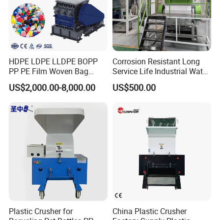
HDPE LDPE LLDPE BOPP
Corrosion Resistant Long
PP PE Film Woven Bag
Service Life Industrial Water
Jumbo Bag Plastic Bottle
Cooled China Plastic
US$2,000.00-8,000.00
US$500.00
Recycling Shredder Flakes
Crushing Machine
Scrap Plastic Crushing
Machine/Grinder/Grinding/
Strong Crusher
Plastic Crusher for
China Plastic Crusher