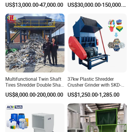
Multi-Material for Pet
Scraps/Used Tires/Soild
US$13,000.00-47,000.00
US$30,000.00-150,000.00
Bottles/HDPE/PVC
Waste/Plastic/Wood
Multifunctional Twin Shaft
37kw Plastic Shredder
Tires Shredder Double Shaft
Crusher Grinder with SKD-11
Scrap Metal Shredder
Blades 1 Ton/H Output for
US$8,000.00-200,000.00
US$1,250.00-1,285.00
Machine Price
Pet Bottle HDPE Container
Recycling