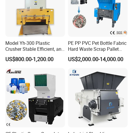
Model Yh-300 Plastic
PE PP PVC Pet Bottle Fabric
Crusher Stable Efficient, and
Hard Waste Scrap Pallet
User-Friendly Crushing
Plastic Crushing Machine
US$800.00-1,200.00
US$2,000.00-14,000.00
Machine
Prices Industrial Plastic
Recycling Shredder Plastic
Crusher