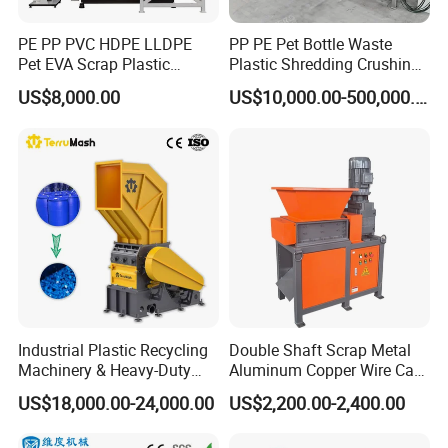
PE PP PVC HDPE LLDPE
PP PE Pet Bottle Waste
Pet EVA Scrap Plastic
Plastic Shredding Crushing
Recycling Disc Grinding
Washing Recycling
US$8,000.00
US$10,000.00-500,000.00
Powder Milling Pulverizer
Production Line
Machine
Industrial Plastic Recycling
Double Shaft Scrap Metal
Machinery & Heavy-Duty
Aluminum Copper Wire Car
Recycling Copper Cable
Tire Paper Cardboard Mini
US$18,000.00-24,000.00
US$2,200.00-2,400.00
Crusher for Paper Textile
Plastic Shredder for Plastic
Plastic Bottle Woven Bag
Pellets Stainless Shredder