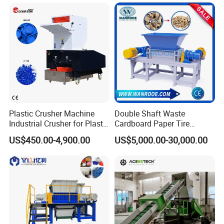
Plastic Crusher Machine
Double Shaft Waste
Industrial Crusher for Plastic
Cardboard Paper Tire
Recycling Waste Processing
Rubber Metal Scrap Wood
US$450.00-4,900.00
US$5,000.00-30,000.00
Manufacturer in China
Lump Barrels Drums Pipe
and Plastic Shredder for
Recycling Machine