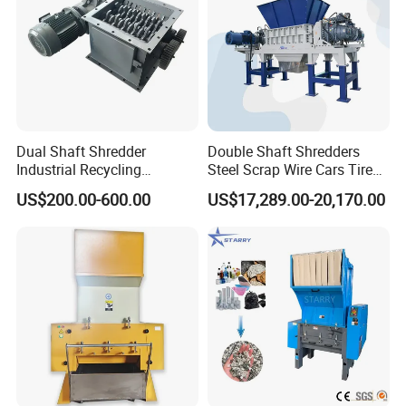
Dual Shaft Shredder
Double Shaft Shredders
Industrial Recycling
Steel Scrap Wire Cars Tire
Machinery for Scrap Metal
Metal Shredders Crushing
US$200.00-600.00
US$17,289.00-20,170.00
Plastic Waste
Plastic Crusher Machine
Price Waste Textile
Shredding Machine Wood
Chipper Shredder