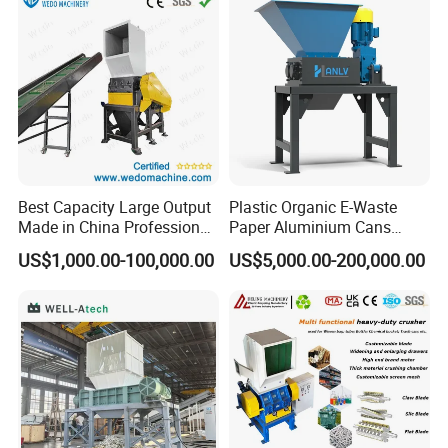
PP PE HDPE LDPE
Machine Recycling
Best Capacity Large Output
Plastic Organic E-Waste
Made in China Professional
Paper Aluminium Cans
Manufacture Metal for Sale
Bucket Recycling Double
US$1,000.00-100,000.00
US$5,000.00-200,000.00
Plastic Crusher Machine,
Shaft Light Metal Shredder
Plastic Grinding Machine