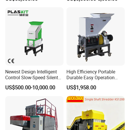
Furniture Scraps
Cutting Machine
Newest Design Intelligent
High Efficiency Portable
Control Slow-Speed Silent
Durable Easy Operation
Mixer Granulator for
Safe Reliable Hgls Slow
US$500.00-10,000.00
US$1,958.00
Pharmaceutical
Speed Granulators
Manufacturing