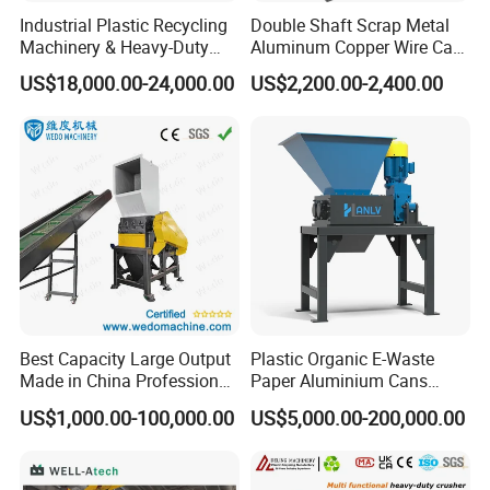
Industrial Plastic Recycling
Double Shaft Scrap Metal
Machinery & Heavy-Duty
Aluminum Copper Wire Car
Recycling Copper Cable
Tire Paper Cardboard Mini
US$18,000.00-24,000.00
US$2,200.00-2,400.00
Crusher for Paper Textile
Plastic Shredder for Plastic
Plastic Bottle Woven Bag
Pellets Stainless Shredder
PP PE HDPE LDPE
Machine Recycling
Best Capacity Large Output
Plastic Organic E-Waste
Made in China Professional
Paper Aluminium Cans
Manufacture Metal for Sale
Bucket Recycling Double
US$1,000.00-100,000.00
US$5,000.00-200,000.00
Plastic Crusher Machine,
Shaft Light Metal Shredder
Plastic Grinding Machine