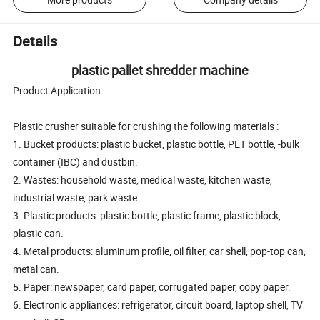
Details
plastic pallet shredder machine
Product Application
Plastic crusher suitable for crushing the following materials :
1. Bucket products: plastic bucket, plastic bottle, PET bottle, -bulk
container (IBC) and dustbin.
2. Wastes: household waste, medical waste, kitchen waste,
industrial waste, park waste.
3. Plastic products: plastic bottle, plastic frame, plastic block,
plastic can.
4. Metal products: aluminum profile, oil filter, car shell, pop-top can,
metal can.
5. Paper: newspaper, card paper, corrugated paper, copy paper.
6. Electronic appliances: refrigerator, circuit board, laptop shell, TV