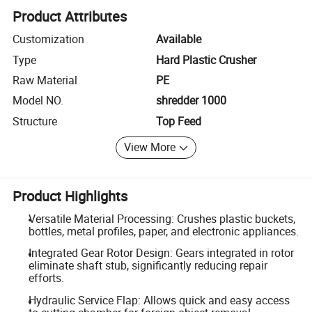
Product Attributes
Customization
Available
Type
Hard Plastic Crusher
Raw Material
PE
Model NO.
shredder 1000
Structure
Top Feed
View More
Product Highlights
Versatile Material Processing: Crushes plastic buckets,
bottles, metal profiles, paper, and electronic appliances.
Integrated Gear Rotor Design: Gears integrated in rotor
eliminate shaft stub, significantly reducing repair
efforts.
Hydraulic Service Flap: Allows quick and easy access