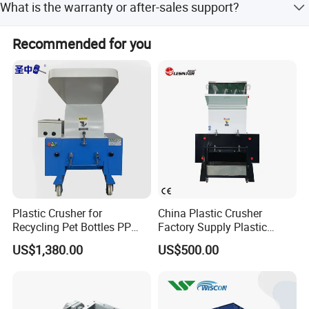
What is the warranty or after-sales support?
Western Union.
The machine features a resilient drive system with safety
Recommended for you
coupling and allows quick access to all components for
easy maintenance.
Plastic Crusher for
China Plastic Crusher
Recycling Pet Bottles PP
Factory Supply Plastic
PVC Pipes Woven Bags
Crusher Machine Prices with
US$1,380.00
US$500.00
High Quality Plastic Crusher
for Recycling