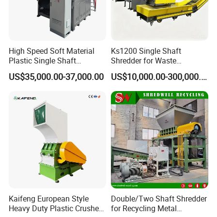
High Speed Soft Material
Ks1200 Single Shaft
Plastic Single Shaft
Shredder for Waste
Shredder for Plastic
Rubber/Cardboard/Film/Wo
US$35,000.00-37,000.00
US$10,000.00-300,000.00
Products Factory
od/Textile/Tire/Foam/Pape
r/Bottle/Glass/Can/Pipe
Kaifeng European Style
Double/Two Shaft Shredder
Heavy Duty Plastic Crusher -
for Recycling Metal