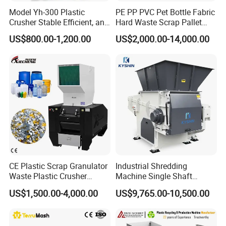
Model Yh-300 Plastic
PE PP PVC Pet Bottle Fabric
Crusher Stable Efficient, and
Hard Waste Scrap Pallet
User-Friendly Crushing
Plastic Crushing Machine
US$800.00-1,200.00
US$2,000.00-14,000.00
Machine
Prices Industrial Plastic
Recycling Shredder Plastic
Crusher
CE Plastic Scrap Granulator
Industrial Shredding
Waste Plastic Crusher
Machine Single Shaft
Machine Recycling Plastic
Shredder Rubber Lump
US$1,500.00-4,000.00
US$9,765.00-10,500.00
Bottle Crusher Machine
Plastic Bottle Textile Paper
Shredder for Recycling