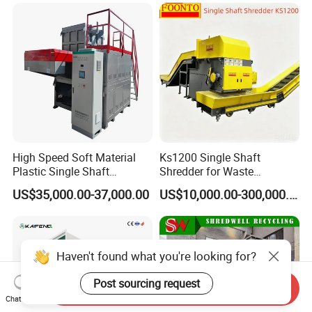
Manufacturing
High Speed Soft Material
Ks1200 Single Shaft
Plastic Single Shaft
Shredder for Waste
Shredder for Plastic
Rubber/Cardboard/Film/Wo
US$35,000.00-37,000.00
US$10,000.00-300,000.00
Products Factory
od/Textile/Tire/Foam/Pape
r/Bottle/Glass/Can/Pipe
Haven't found what you're looking for?
Post sourcing request
Send Inquiry
Chat Now