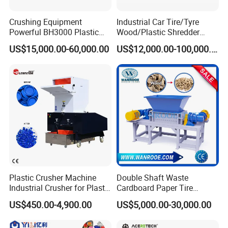
Crushing Equipment
Industrial Car Tire/Tyre
Powerful BH3000 Plastic
Wood/Plastic Shredder
Film Recycle Cardboard
Scrap Metal Double Shaft
US$15,000.00-60,000.00
US$12,000.00-100,000.00
Shredder for Plastics
Shredder
Plastic Crusher Machine
Double Shaft Waste
Industrial Crusher for Plastic
Cardboard Paper Tire
Recycling Waste Processing
Rubber Metal Scrap Wood
US$450.00-4,900.00
US$5,000.00-30,000.00
Manufacturer in China
Lump Barrels Drums Pipe
and Plastic Shredder for