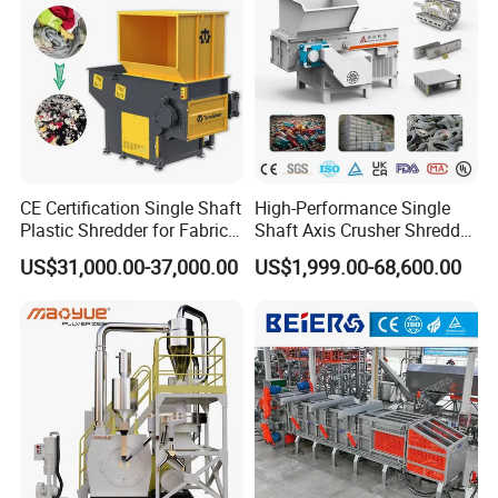
CE Certification Single Shaft
High-Performance Single
Plastic Shredder for Fabric
Shaft Axis Crusher Shredder
Textile/Cardboard/Coir/Coc
Machine for Recycling
US$31,000.00-37,000.00
US$1,999.00-68,600.00
onut/Foam/Wood/Paper/Ty
Crushing Shredding Plastic
re Shredding Machine
Wood Rubber Metal Fiber
Cardboard Paper Aluminium
Car Shell