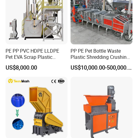
PE PP PVC HDPE LLDPE
PP PE Pet Bottle Waste
Pet EVA Scrap Plastic
Plastic Shredding Crushing
Recycling Disc Grinding
Washing Recycling
US$8,000.00
US$10,000.00-500,000.00
Powder Milling Pulverizer
Production Line
Machine