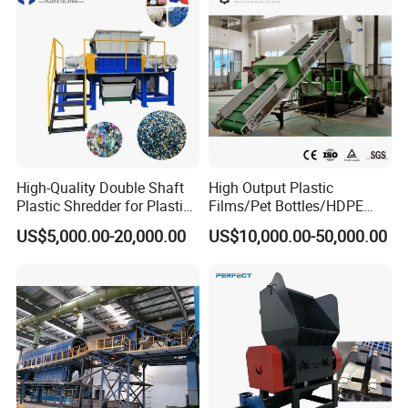
Recycling Machine
High-Quality Double Shaft
High Output Plastic
Plastic Shredder for Plastic
Films/Pet Bottles/HDPE
Drums and Tanks for Pipes
Milk Bottles Recycling
US$5,000.00-20,000.00
US$10,000.00-50,000.00
Bottles
Crusher Machine Price