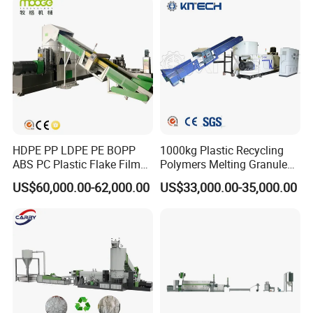
HDPE PP LDPE PE BOPP
1000kg Plastic Recycling
ABS PC Plastic Flake Film
Polymers Melting Granules
Jumbo Woven Bag
Making Plastic Extruder
US$60,000.00-62,000.00
US$33,000.00-35,000.00
Granulator Granulation Line
Machine
Pelletizer Recycling Plant
Pelletizing Machine