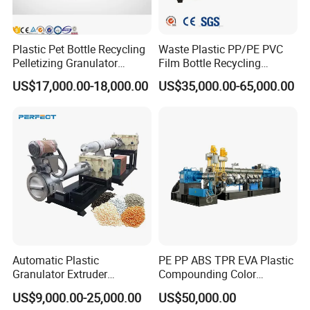
Plastic Pet Bottle Recycling
Waste Plastic PP/PE PVC
Pelletizing Granulator
Film Bottle Recycling
Granulation Line PE PP
Granulation Machine Plastic
US$17,000.00-18,000.00
US$35,000.00-65,000.00
HDPE Bottle Bucket Pallet
Pelletizing
Recycling Pelletizing
Granulator Granulation
Machine
Automatic Plastic
PE PP ABS TPR EVA Plastic
Granulator Extruder
Compounding Color
Machine Plastic Recycling
Desiccant Masterbatch
US$9,000.00-25,000.00
US$50,000.00
Pelletizing Machine
Pelletizer Line