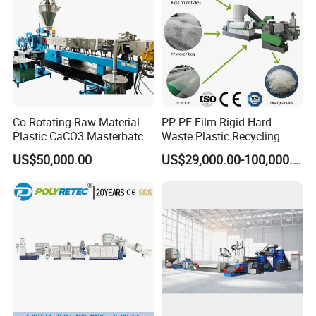
Co-Rotating Raw Material
PP PE Film Rigid Hard
Plastic CaCO3 Masterbatch
Waste Plastic Recycling
Granules Making Machine
Pelletizing Machine
US$50,000.00
US$29,000.00-100,000.00
Granulator Pellet Making
Plant Line