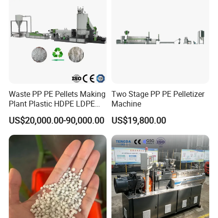
Waste PP PE Pellets Making
Two Stage PP PE Pelletizer
Plant Plastic HDPE LDPE
Machine
Scrap Recycling Pelletizing
US$20,000.00-90,000.00
US$19,800.00
Production Line Pet
Granulating Granulator PVC
PC Granules Pelletizer
Machine