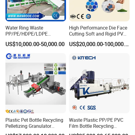
Water Ring Waste
High Performance Die Face
PP/PE/HDPE/LDPE
Cutting Soft and Rigid PVC
Flake/Scrap Agriculture
Pellet Making Machine
US$10,000.00-50,000.00
US$20,000.00-100,000.00
Film
Granulator UPVC
Woven/Raffia/Cement/Sho
Compounding Pelletizing
pping Bag Recycling Plastic
Line Plant for Injection
Pellet/Granule Granulator
Cable
Machine
Plastic Pet Bottle Recycling
Waste Plastic PP/PE PVC
Pelletizing Granulator
Film Bottle Recycling
Granulation Line PE PP
Granulation Machine Plastic