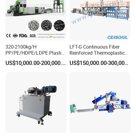
320-2100kg/H
LFT-G Continuous Fiber
PP/PE/HDPE/LDPE Plastic
Reinforced Thermoplastic
Pelletizing Machine Waste
Pelletizing Line
US$10,000.00-200,000.00
US$150,000.00-300,000.00
Plastic Granulator Recycling
Machine Pet with FDA
Certificate