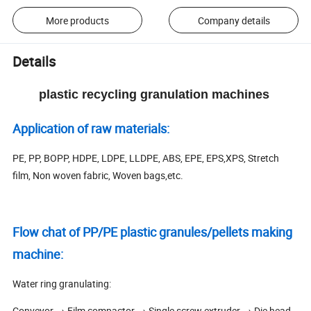
More products
Company details
Details
plastic recycling granulation machines
Application of raw materials:
PE, PP, BOPP, HDPE, LDPE, LLDPE, ABS, EPE, EPS,XPS, Stretch
film, Non woven fabric, Woven bags,etc.
Flow chat of PP/PE plastic granules/pellets making
machine:
Water ring granulating:
Conveyor → Film compactor → Single screw extruder → Die head