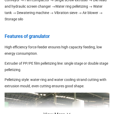
and hydraulic screen changer →Water ring pelletizing → Water
tank → Dewatering machine → Vibration sieve → Air blower →
Storage silo
Features of granulator
High efficiency force-feeder ensures high capacity feeding, low
energy consumption.
Extruder of PP/PE film pelletizing line: single stage or double stage
pelletizing.
Pelletizing style: water-ring and water cooling strand cutting with
extrusion mould, even cutting ensures good shape.