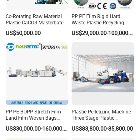
Co-Rotating Raw Material
PP PE Film Rigid Hard
Plastic CaCO3 Masterbatch
Waste Plastic Recycling
Granules Making Machine
Pelletizing Machine
US$50,000.00
US$29,000.00-100,000.00
Granulator Pellet Making
Plant Line
PP PE BOPP Stretch Film
Plastic Pelletizing Machine
Land Film Woven Bags
Three Stage Plastic
Raffia Bags Ton Bags
Granulator Film Recycling
US$30,000.00-160,000.00
US$83,800.00-85,800.00
Recycling Pelletizing
Granulation
Machine