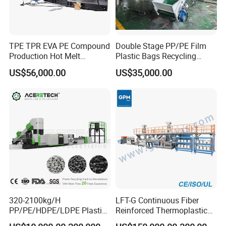
TPE TPR EVA PE Compound
Double Stage PP/PE Film
Production Hot Melt
Plastic Bags Recycling
Underwater Pelletizing Line
Pelletizing Granulator
US$56,000.00
US$35,000.00
Machine
320-2100kg/H
LFT-G Continuous Fiber
PP/PE/HDPE/LDPE Plastic
Reinforced Thermoplastic
Pelletizing Machine Waste
Pelletizing Line