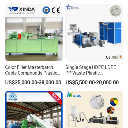
Color Filler Masterbatch
Single Stage HDPE LDPE
Cable Compounds Plastic
PP Waste Plastic
Granulator Industrial
Granulating Pelletizing
US$35,000.00-38,000.00
US$5,500.00-20,000.00
Machinery Twin Screw
Pelletizer Recycling
Extruder Pellet Machine
Machine Mini Granulator
Recycled Plastic Granules
Making Machine