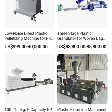
Low-Noise Direct Plastic
Three-Stage Plastic
Pelletizing Machine for PP,
Granulator for Woven Bag
PA, PC, ABS.
Recycling Solutions
US$999.00-40,000.00
US$83,800.00-85,800.00
100~150kg/H Capacity PP
Plastic Extrusion Machinery