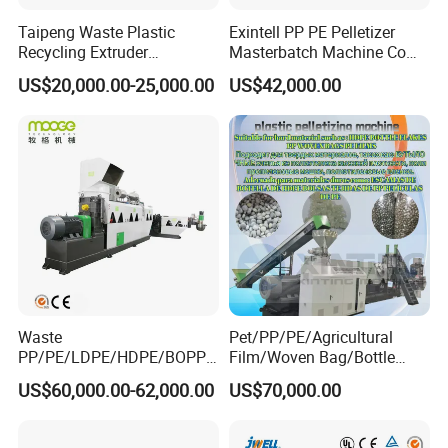
Taipeng Waste Plastic
Exintell PP PE Pelletizer
Recycling Extruder
Masterbatch Machine Co
Pelletizing Machine Plastic
Twin Screw Extruder
US$20,000.00-25,000.00
US$42,000.00
Recycling Machine
Waste
Pet/PP/PE/Agricultural
PP/PE/LDPE/HDPE/BOPP/
Film/Woven Bag/Bottle
PA/PVC/ABS/PS/PC/EPE/E
Flakes Single/Double Stage
US$60,000.00-62,000.00
US$70,000.00
PS/PET Film Flake Jumbo
Plastic Granules PVC Pet
Woven Bag Plastic
ABS Flakes Film Pelletizing
Granulator Line Pelletizing
Recycling Granulation