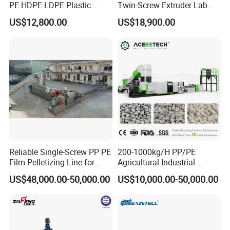
PE HDPE LDPE Plastic
Twin-Screw Extruder Lab
Pellets Machine
Use
US$12,800.00
US$18,900.00
Reliable Single-Screw PP PE
200-1000kg/H PP/PE
Film Pelletizing Line for
Agricultural Industrial
Textile Industry Plastic
Film/Woven
US$48,000.00-50,000.00
US$10,000.00-50,000.00
Granulation
Bag/Flakes/Package Foam
Plastic Recycling Pelletizing
Granulator Extruder
Machine Pet with FDA
Certificate