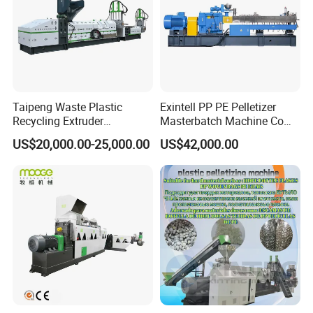
Taipeng Waste Plastic
Exintell PP PE Pelletizer
Recycling Extruder
Masterbatch Machine Co
Pelletizing Machine Plastic
Twin Screw Extruder
US$20,000.00-25,000.00
US$42,000.00
Recycling Machine