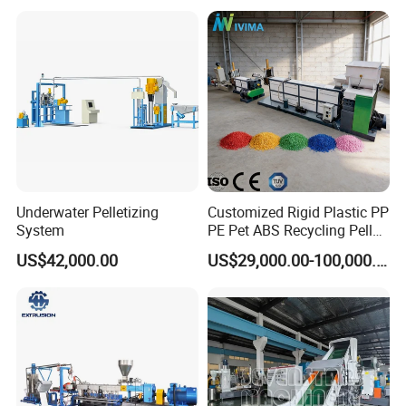
Pelletizing Machine for
Plastic
Underwater Pelletizing
Customized Rigid Plastic PP
System
PE Pet ABS Recycling Pellet
Making Granulation
US$42,000.00
US$29,000.00-100,000.00
Machine Granules
Production Line