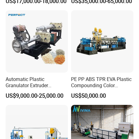
US$17,000.00-18,000.00
US$35,000.00-65,000.00
HDPE Bottle Bucket Pallet
Pelletizing
Recycling Pelletizing
Granulator Granulation
Machine
Automatic Plastic
PE PP ABS TPR EVA Plastic
Granulator Extruder
Compounding Color
Machine Plastic Recycling
Desiccant Masterbatch
US$9,000.00-25,000.00
US$50,000.00
Pelletizing Machine
Pelletizer Line
Pelletizing Machine for
Plastic