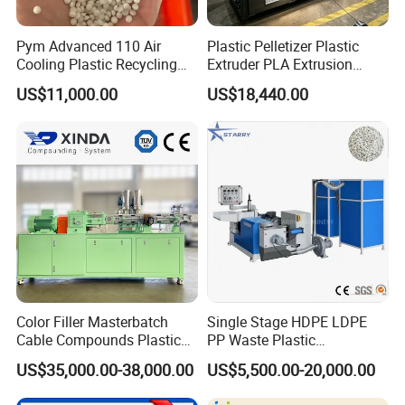
Pym Advanced 110 Air
Plastic Pelletizer Plastic
Cooling Plastic Recycling
Extruder PLA Extrusion
Machine for
Machine
US$11,000.00
US$18,440.00
LLDPE/Hdep/LDPE Film
Color Filler Masterbatch
Single Stage HDPE LDPE
Cable Compounds Plastic
PP Waste Plastic
Granulator Industrial
Granulating Pelletizing
US$35,000.00-38,000.00
US$5,500.00-20,000.00
Machinery Twin Screw
Pelletizer Recycling
Extruder Pellet Machine
Machine Mini Granulator