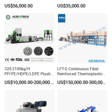
Underwater Pelletizing Line
Pelletizing Granulator
US$56,000.00
US$35,000.00
Machine
320-2100kg/H
LFT-G Continuous Fiber
PP/PE/HDPE/LDPE Plastic
Reinforced Thermoplastic
Pelletizing Machine Waste
Pelletizing Line
US$10,000.00-200,000.00
US$150,000.00-300,000.00
Plastic Granulator Recycling
Machine Pet with FDA
Certificate