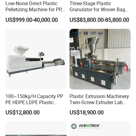
Low-Noise Direct Plastic
Three-Stage Plastic
Pelletizing Machine for PP,
Granulator for Woven Bag
PA, PC, ABS.
Recycling Solutions
US$999.00-40,000.00
US$83,800.00-85,800.00
100~150kg/H Capacity PP
Plastic Extrusion Machinery
PE HDPE LDPE Plastic
Twin-Screw Extruder Lab
Pellets Machine
Use
US$12,800.00
US$18,900.00