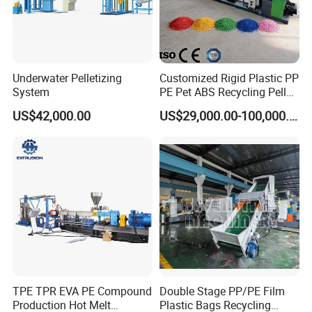
Underwater Pelletizing
Customized Rigid Plastic PP
System
PE Pet ABS Recycling Pellet
Making Granulation
US$42,000.00
US$29,000.00-100,000.00
Machine Granules
Production Line
TPE TPR EVA PE Compound
Double Stage PP/PE Film
Production Hot Melt
Plastic Bags Recycling