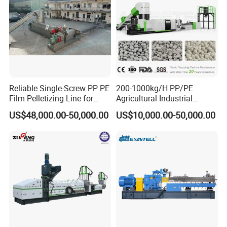
Reliable Single-Screw PP PE
200-1000kg/H PP/PE
Film Pelletizing Line for
Agricultural Industrial
Textile Industry Plastic
Film/Woven
US$48,000.00-50,000.00
US$10,000.00-50,000.00
Granulation
Bag/Flakes/Package Foam
Plastic Recycling Pelletizing
Granulator Extruder
Machine Pet with FDA
Certificate