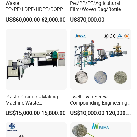
Waste
Pet/PP/PE/Agricultural
PP/PE/LDPE/HDPE/BOPP/
Film/Woven Bag/Bottle
PA/PVC/ABS/PS/PC/EPE/E
Flakes Single/Double Stage
US$60,000.00-62,000.00
US$70,000.00
PS/PET Film Flake Jumbo
Plastic Granules PVC Pet
Woven Bag Plastic
ABS Flakes Film Pelletizing
Granulator Line Pelletizing
Recycling Granulation
Plant Granulating Recycling
Machine
Machine
Plastic Granules Making
Jwell Twin-Screw
Machine Waste
Compounding Engineering
Pet/PP/PE/HDPE Plastic
Pelletizer Pellet Making
US$15,000.00-15,800.00
US$10,000.00-120,000.00
Recycle Pelletizing Machine
Extruder