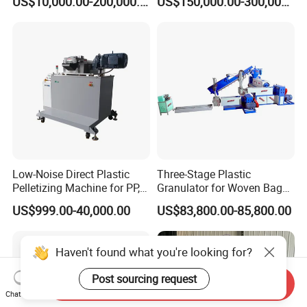
US$10,000.00-200,000.00
US$150,000.00-300,000.00
Plastic Granulator Recycling
Machine Pet with FDA
Certificate
Low-Noise Direct Plastic
Three-Stage Plastic
Pelletizing Machine for PP,
Granulator for Woven Bag
PA, PC, ABS.
Recycling Solutions
US$999.00-40,000.00
US$83,800.00-85,800.00
Haven't found what you're looking for?
Post sourcing request
Send Inquiry
Chat Now