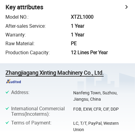
Key attributes
Model NO.
:
XTZL1000
After-sales Service
:
1 Year
Warranty
:
1 Year
Raw Material
:
PE
Production Capacity
:
12 Lines Per Year
Zhangjiagang Xinting Machinery Co., Ltd.
Address
:
Nanfeng Town, Suzhou,
Jiangsu, China
International Commercial
FOB, EXW, CFR, CIF, DDP
Terms(Incoterms)
:
Terms of Payment
:
LC, T/T, PayPal, Western
Union