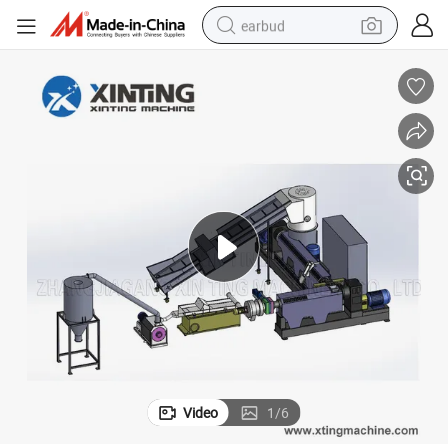
earbud
bluetooth earphone
reagent
perfume
living room sofa
pullover hoody
motorcycle
basketball shoe
Video
1
/
6