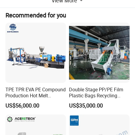
View More
Recommended for you
Main parameters PP/PE plastic granules:
Extruder
SJ85
SJ100
SJ130
SJ160
Screw diameter
85mm
100mm
130mm
160mm
TPE TPR EVA PE Compound
Double Stage PP/PE Film
Main motor
55kw
90kw
132kw
160kw
Production Hot Melt
Plastic Bags Recycling
Underwater Pelletizing Line
Pelletizing Granulator
Compactor power
37kw
55kw
75kw
90kw
US$56,000.00
US$35,000.00
Machine
500-600kg
Capacity
100-180kg
200-300kg
300-400kg