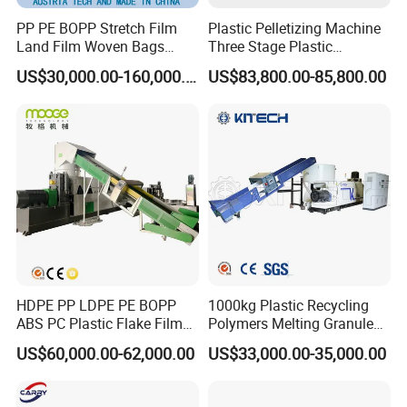
PP PE BOPP Stretch Film
Plastic Pelletizing Machine
Land Film Woven Bags
Three Stage Plastic
Raffia Bags Ton Bags
Granulator Film Recycling
US$30,000.00-160,000.00
US$83,800.00-85,800.00
Recycling Pelletizing
Granulation
Machine
HDPE PP LDPE PE BOPP
1000kg Plastic Recycling
ABS PC Plastic Flake Film
Polymers Melting Granules
Jumbo Woven Bag
Making Plastic Extruder
US$60,000.00-62,000.00
US$33,000.00-35,000.00
Granulator Granulation Line
Machine
Pelletizer Recycling Plant
Pelletizing Machine