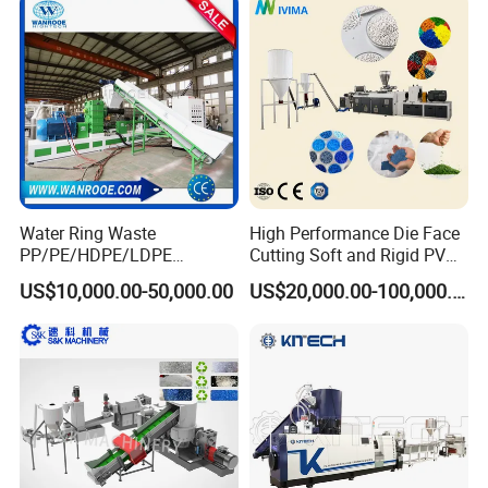
Recycled Plastic Granules
Making Machine
Water Ring Waste
High Performance Die Face
PP/PE/HDPE/LDPE
Cutting Soft and Rigid PVC
Flake/Scrap Agriculture
Pellet Making Machine
US$10,000.00-50,000.00
US$20,000.00-100,000.00
Film
Granulator UPVC
Woven/Raffia/Cement/Sho
Compounding Pelletizing
pping Bag Recycling Plastic
Line Plant for Injection
Pellet/Granule Granulator
Cable
Machine