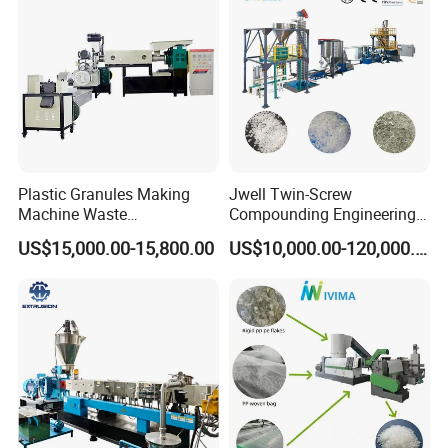
Plant Granulating Recycling
Machine
Machine
Plastic Granules Making
Jwell Twin-Screw
Machine Waste
Compounding Engineering
Pet/PP/PE/HDPE Plastic
Pelletizer Pellet Making
US$15,000.00-15,800.00
US$10,000.00-120,000.00
Recycle Pelletizing Machine
Extruder