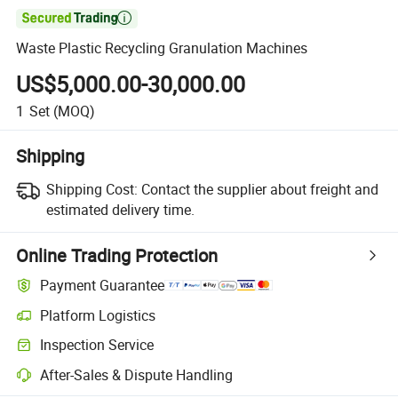

Waste Plastic Recycling Granulation Machines
US$5,000.00-30,000.00
1
Set
(MOQ)
Shipping
Shipping Cost:
Contact the supplier about freight and
estimated delivery time.
Online Trading Protection
Payment Guarantee
Platform Logistics
Inspection Service
After-Sales & Dispute Handling