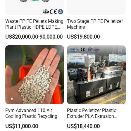
Waste PP PE Pellets Making
Two Stage PP PE Pelletizer
Plant Plastic HDPE LDPE
Machine
Scrap Recycling Pelletizing
US$20,000.00-90,000.00
US$19,800.00
Production Line Pet
Granulating Granulator PVC
PC Granules Pelletizer
Machine
Pym Advanced 110 Air
Plastic Pelletizer Plastic
Cooling Plastic Recycling
Extruder PLA Extrusion
Machine for
Machine
US$11,000.00
US$18,440.00
LLDPE/Hdep/LDPE Film