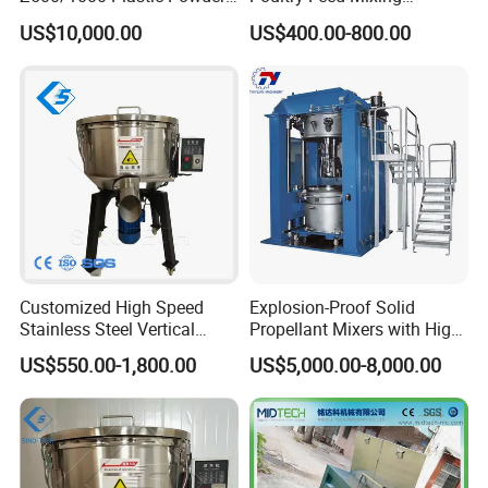
Heating&Cooling Mixer PVC
Machine Vertical Cereal
US$10,000.00
US$400.00-800.00
High Speed Mixing Unit
Seed Mixer
Customized High Speed
Explosion-Proof Solid
Stainless Steel Vertical
Propellant Mixers with High
Small Powder Mixing
Standards of Safety,
US$550.00-1,800.00
US$5,000.00-8,000.00
Machine Blender Granule
Stability and Quality
Color Colour Food Mixer
Price for Plastics Material
Machine