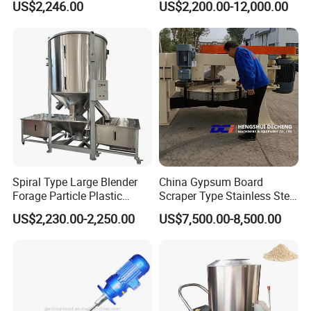
US$2,246.00
US$2,200.00-12,000.00
Powder Mixing Machine
Spiral Type Large Blender
China Gypsum Board
Forage Particle Plastic
Scraper Type Stainless Steel
Drying Vertical Color Mixer
Mixer
US$2,230.00-2,250.00
US$7,500.00-8,500.00