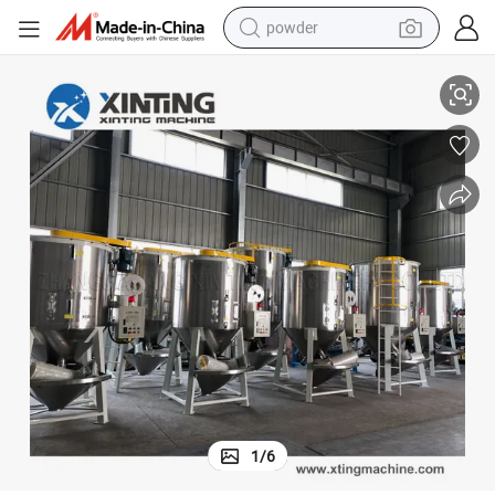
powder
Big Vertical Color Plastic Mixer Machine and Dryer Machine
tote bag
crawler excavator
farm tractor
shoulder bag
electric car
man watch
electric bike
1
/
6