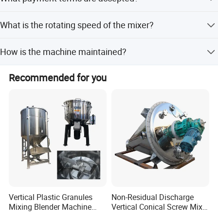
lead time is within 15 workdays.
We accept LC, T/T, PayPal, and Western Union for
What is the rotating speed of the mixer?
payment.
The standard rotating speed for all models is 280 r/min.
How is the machine maintained?
It features a simple structure, easy to operate, maintain,
Recommended for you
and clean. Contact parts are rust-free stainless steel.
we can also supply u this kind of mixing machine:
Vertical Plastic Granules
Non-Residual Discharge
Mixing Blender Machine
Vertical Conical Screw Mixer
Color Raw Materials Animal
Machine in Low Energy