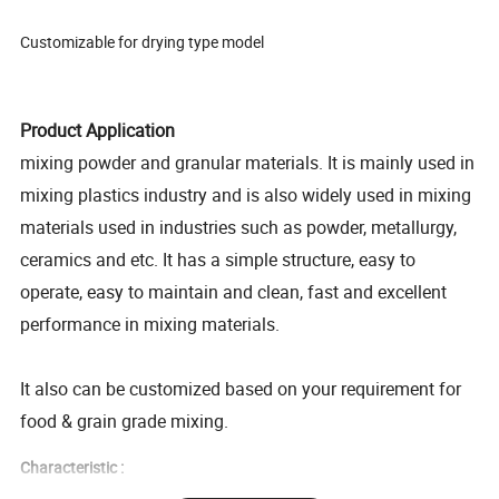
Customizable for drying type model
Product Application
mixing powder and granular materials. It is mainly used in
mixing plastics industry and is also widely used in mixing
materials used in industries such as powder, metallurgy,
ceramics and etc. It has a simple structure, easy to
operate, easy to maintain and clean, fast and excellent
performance in mixing materials.
It also can be customized based on your requirement for
food & grain grade mixing.
Characteristic :
1. tunching parts are made of 304 stainless seel.