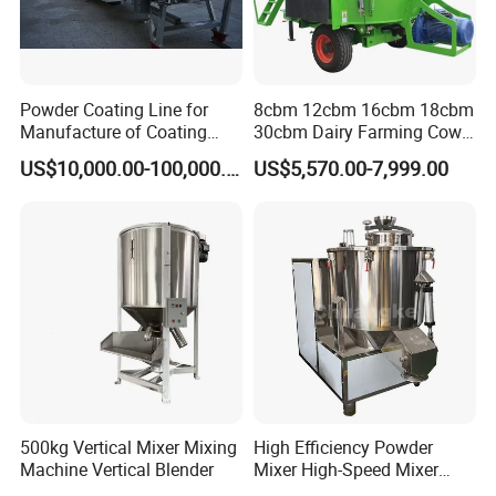
Powder Coating Line for
8cbm 12cbm 16cbm 18cbm
Manufacture of Coating
30cbm Dairy Farming Cow
Powder /Producing Powder
Feeding Livestock Wagon
US$10,000.00-100,000.00
US$5,570.00-7,999.00
Coating as Multi-Step
Mixer Pull Type Mobile
Process/Weighing
Vertical Traction Tmr Feed
Mixing/Extrusion Milling
Mixer Cattle Blending
Machine
Machine
500kg Vertical Mixer Mixing
High Efficiency Powder
Machine Vertical Blender
Mixer High-Speed Mixer
Blending Machine Cosmetic