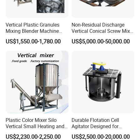
Vertical Plastic Granules
Non-Residual Discharge
Mixing Blender Machine
Vertical Conical Screw Mixer
Color Raw Materials Animal
Machine in Low Energy
US$1,550.00-1,780.00
US$5,000.00-50,000.00
Feed Mixer
Nauta Mixer Stainless Steel
1000L-6000L Double Screw
Cone Mixer Tank
Plastic Color Mixer Silo
Durable Flotation Cell
Vertical Small Heating and
Agitator Designed for
Drying Particle Mixer
Mining Applications
US$2,230.00-2,250.00
US$2,500.00-20,000.00