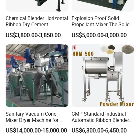
Chemical Blender Horizontal
Explosion Proof Solid
Ribbon Dry Cement
Propellant Mixer The Solid
Charcoal Metal Powder
Propellant Vertical Kneader
US$3,800.00-3,850.00
US$5,000.00-8,000.00
Mixing Machine
Machine
Sanitary Vacuum Cone
GMP Standard Industrial
Mixer Dryer Machine for
Automatic Ribbon Blender
Pharmaceutical Powder
for Diverse Powder Mixing
US$14,000.00-15,000.00
US$6,300.00-6,450.00
Drying Blending
Needs