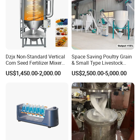
Dzjx Non-Standard Vertical
Space Saving Poultry Grain
Corn Seed Fertilizer Mixer
& Small Type Livestock
300 500 1000 Mixer
Feed Blender
US$1,450.00-2,000.00
US$2,500.00-5,000.00