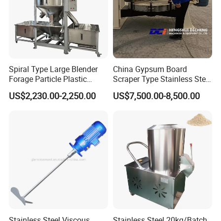
Spiral Type Large Blender
China Gypsum Board
Forage Particle Plastic
Scraper Type Stainless Steel
Drying Vertical Color Mixer
Mixer
US$2,230.00-2,250.00
US$7,500.00-8,500.00
Stainless Steel Viscous
Stainless Steel 20kg/Batch