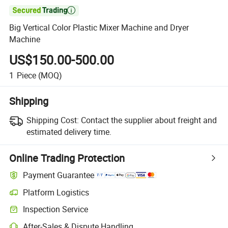

Big Vertical Color Plastic Mixer Machine and Dryer
Machine
US$150.00-500.00
1
Piece
(MOQ)
Shipping
Shipping Cost:
Contact the supplier about freight and
estimated delivery time.
Online Trading Protection
Payment Guarantee
Platform Logistics
Clearer shipment tracking with platform-supported logistics.
Inspection Service
Optional pre-shipment inspection for quality and quantity checks.
After-Sales & Dispute Handling