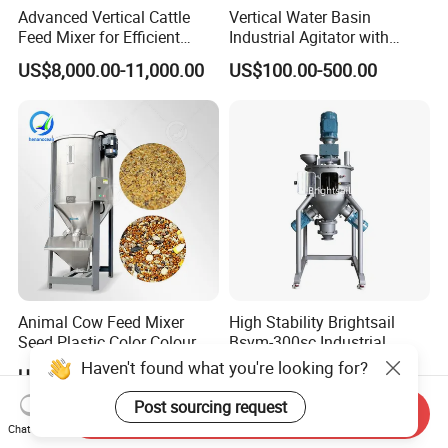
Advanced Vertical Cattle
Vertical Water Basin
Feed Mixer for Efficient
Industrial Agitator with
Silage Crushing
Motor Gearmotor for Water-
US$8,000.00-11,000.00
US$100.00-500.00
Based Coating\Detergent
Powder
Animal Cow Feed Mixer
High Stability Brightsail
Seed Plastic Color Colour
Bsvm-300sc Industrial
Granule Mix Machine
Vertical Ribbon Mixer
Haven't found what you're looking for?
US$1,299.00-1,899.00
US$10,000.00
Equipment for Ceramic
Powder
Post sourcing request
Send Inquiry
Chat Now