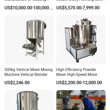
Powder /Producing Powder
Feeding Livestock Wagon
US$10,000.00-100,000.00
US$5,570.00-7,999.00
Coating as Multi-Step
Mixer Pull Type Mobile
Process/Weighing
Vertical Traction Tmr Feed
Mixing/Extrusion Milling
Mixer Cattle Blending
Machine
Machine
500kg Vertical Mixer Mixing
High Efficiency Powder
Machine Vertical Blender
Mixer High-Speed Mixer
Blending Machine Cosmetic
US$2,246.00
US$2,200.00-12,000.00
Powder Mixing Machine