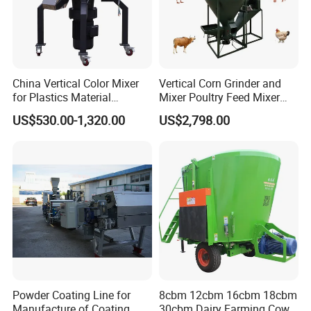
China Vertical Color Mixer
Vertical Corn Grinder and
for Plastics Material
Mixer Poultry Feed Mixer
PP/PE/PC/ABS/Pet /
Animal Food Plant Simple
US$530.00-1,320.00
US$2,798.00
Factory
Chicken Feed Making
Machine for Small Farm
Powder Coating Line for
8cbm 12cbm 16cbm 18cbm
Manufacture of Coating
30cbm Dairy Farming Cow