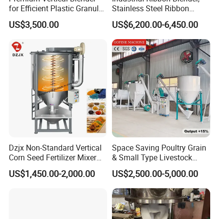
for Efficient Plastic Granule
Stainless Steel Ribbon
Mixing
Mixer, Dry Protein Powder
US$3,500.00
US$6,200.00-6,450.00
Mixer
Dzjx Non-Standard Vertical
Space Saving Poultry Grain
Corn Seed Fertilizer Mixer
& Small Type Livestock
300 500 1000 Mixer
Feed Blender
US$1,450.00-2,000.00
US$2,500.00-5,000.00