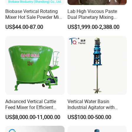
Biobase Vertical Rotating
Lab High Viscous Paste
Mixer Hot Sale Powder Mini
Dual Planetary Mixing
Mixer
Machine Mixer Vertical
US$44.00-87.00
US$1,999.00-2,388.00
Kneader with Vacuum
Pump for
Battery/Solder/Ceramic/Sili
cone Inks
Advanced Vertical Cattle
Vertical Water Basin
Feed Mixer for Efficient
Industrial Agitator with
Silage Crushing
Motor Gearmotor for Water-
US$8,000.00-11,000.00
US$100.00-500.00
Based Coating\Detergent
Powder