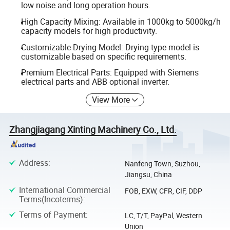
low noise and long operation hours.
High Capacity Mixing: Available in 1000kg to 5000kg/h
capacity models for high productivity.
Customizable Drying Model: Drying type model is
customizable based on specific requirements.
Premium Electrical Parts: Equipped with Siemens
electrical parts and ABB optional inverter.
View More
Zhangjiagang Xinting Machinery Co., Ltd.
Address
:
Nanfeng Town, Suzhou,
Jiangsu, China
International Commercial
FOB, EXW, CFR, CIF, DDP
Terms(Incoterms)
:
Terms of Payment
:
LC, T/T, PayPal, Western
Union