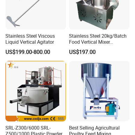
Stainless Steel Viscous
Stainless Steel 20kg/Batch
Liquid Vertical Agitator
Food Vertical Mixer
Machine for Factory
US$199.00-800.00
US$197.00
SRL-Z300/6000 SRL-
Best Selling Agricultural
Z500/1000 Plastic Powder
Poultry Feed Mixing