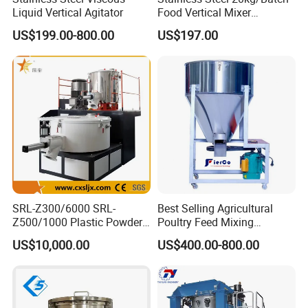
Liquid Vertical Agitator
Food Vertical Mixer
Machine for Factory
US$199.00-800.00
US$197.00
SRL-Z300/6000 SRL-
Best Selling Agricultural
Z500/1000 Plastic Powder
Poultry Feed Mixing
Heating&Cooling Mixer PVC
Machine Vertical Cereal
US$10,000.00
US$400.00-800.00
High Speed Mixing Unit
Seed Mixer