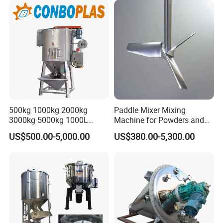
500kg 1000kg 2000kg
Paddle Mixer Mixing
3000kg 5000kg 1000L
Machine for Powders and
2000L Vertical Blending
Granules
US$500.00-5,000.00
US$380.00-5,300.00
Drying Lifting Mixer
Machine for Plastic LLDPE
LDPE HDPE PE PP PPR ABS
Color Pellets Granules