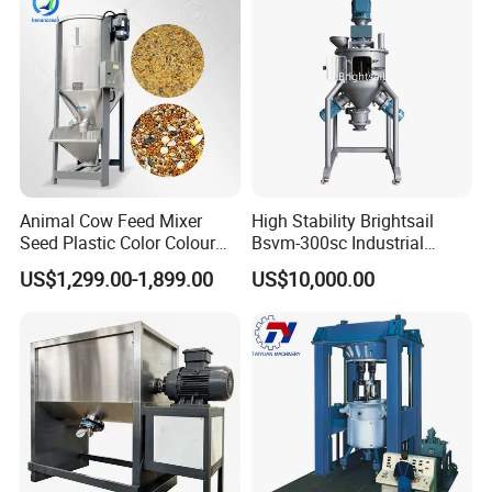
Animal Cow Feed Mixer
High Stability Brightsail
Seed Plastic Color Colour
Bsvm-300sc Industrial
Granule Mix Machine
Vertical Ribbon Mixer
US$1,299.00-1,899.00
US$10,000.00
Equipment for Ceramic
Powder