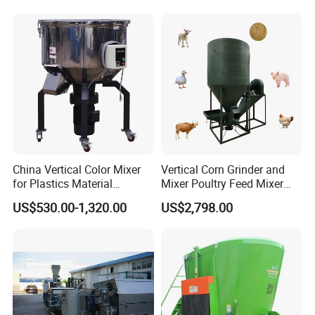
China Vertical Color Mixer
Vertical Corn Grinder and
for Plastics Material
Mixer Poultry Feed Mixer
PP/PE/PC/ABS/Pet /
Animal Food Plant Simple
US$530.00-1,320.00
US$2,798.00
Factory
Chicken Feed Making
Machine for Small Farm