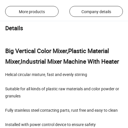
More products
Company details
Details
Big Vertical Color Mixer,Plastic Material
Mixer,Industrial Mixer Machine With Heater
Helical circular mixture, fast and evenly stirring
Suitable for all kinds of plastic raw materials and color powder or
granules
Fully stainless steel contacting parts, rust free and easy to clean
Installed with power control device to ensure safety