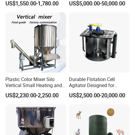
US$1,550.00-1,780.00
US$5,000.00-50,000.00
Feed Mixer
Nauta Mixer Stainless Steel
1000L-6000L Double Screw
Cone Mixer Tank
Plastic Color Mixer Silo
Durable Flotation Cell
Vertical Small Heating and
Agitator Designed for
Drying Particle Mixer
Mining Applications
US$2,230.00-2,250.00
US$2,500.00-20,000.00