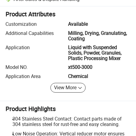
Platform-assisted dispute resolution, including refunds or returns whe
Product Attributes
Customization
Available
Additional Capabilities
Milling, Drying, Granulating,
Coating
Application
Liquid with Suspended
Solids, Powder, Granules,
Plastic Processing Mixer
Model NO.
xt500-3000
Application Area
Chemical
View More
Product Highlights
304 Stainless Steel Contact: Contact parts made of
304 stainless steel for rust-free and easy cleaning.
Low Noise Operation: Vertical reducer motor ensures