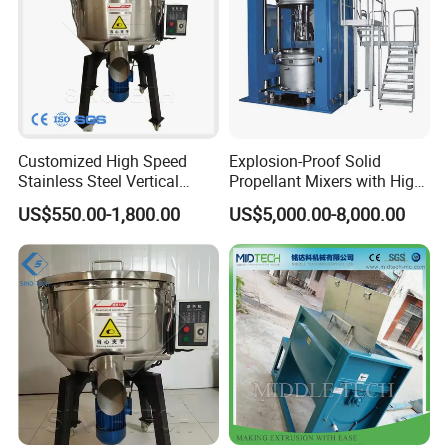
Customized High Speed
Explosion-Proof Solid
Stainless Steel Vertical
Propellant Mixers with High
Small Powder Mixing
Standards of Safety,
US$550.00-1,800.00
US$5,000.00-8,000.00
Machine Blender Granule
Stability and Quality
Color Colour Food Mixer
Price for Plastics Material
Machine