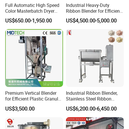
Full Automatic High Speed
Industrial Heavy-Duty
Color Masterbatch Dryer
Ribbon Blender for Efficient
Industrial Plastic Powder
PVC Powder Mixing
US$650.00-1,950.00
US$4,500.00-5,000.00
Material Vertical Screw
Granule Mixer Machine
Premium Vertical Blender
Industrial Ribbon Blender,
for Efficient Plastic Granule
Stainless Steel Ribbon
Mixing
Mixer, Dry Protein Powder
US$3,500.00
US$6,200.00-6,450.00
Mixer