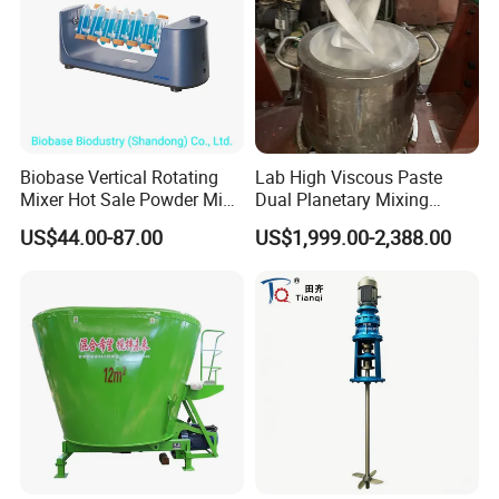
Biobase Vertical Rotating
Lab High Viscous Paste
Mixer Hot Sale Powder Mini
Dual Planetary Mixing
Mixer
Machine Mixer Vertical
US$44.00-87.00
US$1,999.00-2,388.00
Kneader with Vacuum
Pump for
Battery/Solder/Ceramic/Sili
cone Inks