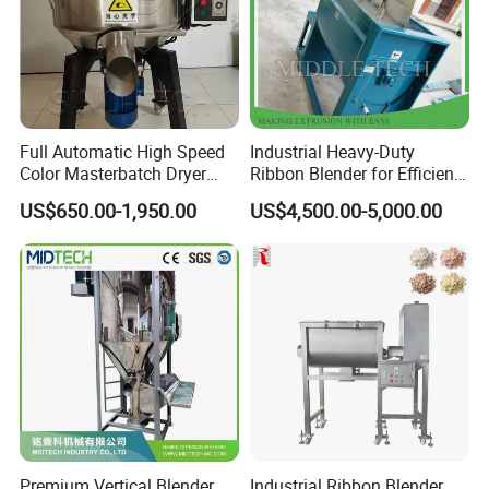
Full Automatic High Speed
Industrial Heavy-Duty
Color Masterbatch Dryer
Ribbon Blender for Efficient
Industrial Plastic Powder
PVC Powder Mixing
US$650.00-1,950.00
US$4,500.00-5,000.00
Material Vertical Screw
Granule Mixer Machine
Premium Vertical Blender
Industrial Ribbon Blender,