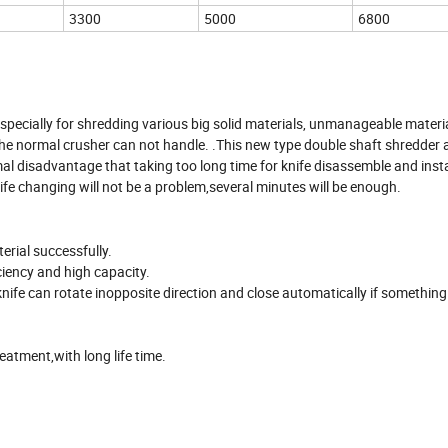
3300
5000
6800
specially for shredding various big solid materials, unmanageable materi
ch the normal crusher can not handle. .This new type double shaft shredde
mal disadvantage that taking too long time for knife disassemble and inst
nife changing will not be a problem,several minutes will be enough.
erial successfully.
iciency and high capacity.
nife can rotate inopposite direction and close automatically if something
eatment,with long life time.