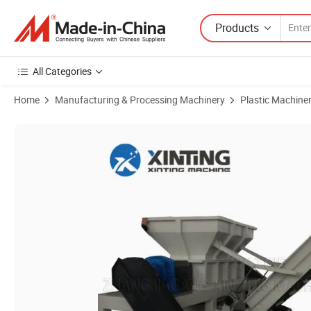
Products
All Categories
Home
Manufacturing & Processing Machinery
Plastic Machine
Product Images of Double Shaft Waste Cardboard Paper Tire Rubber 