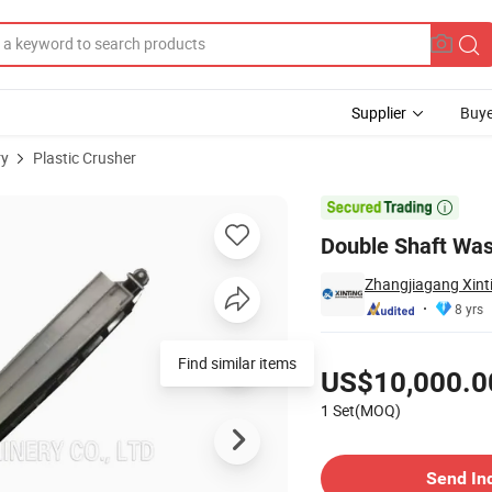
Supplier
Buye
ry
Plastic Crusher
Recycling

Double Shaft Was
Zhangjiagang Xinti
8 yrs
Pricing
Find similar items
US$10,000.0
1 Set(MOQ)
Contact Supplier
Send In