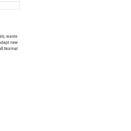
als, waste
r adapt new
all.Normal