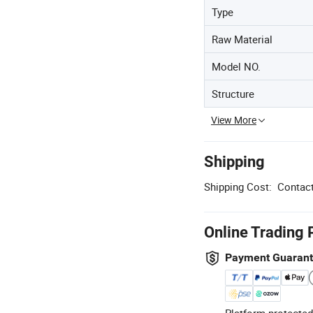
Type
Raw Material
Model NO.
Structure
View More
Shipping
Shipping Cost:
Contact
Online Trading 
Payment Guaran
Platform-protected