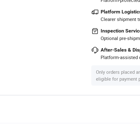
Platform Logistic
Clearer shipment t
Inspection Servic
Optional pre-shipm
After-Sales & Di
Platform-assisted d
Only orders placed a
eligible for payment