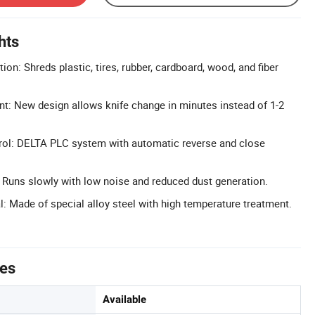
hts
ion: Shreds plastic, tires, rubber, cardboard, wood, and fiber
t: New design allows knife change in minutes instead of 1-2
rol: DELTA PLC system with automatic reverse and close
Runs slowly with low noise and reduced dust generation.
l: Made of special alloy steel with high temperature treatment.
tes
Available