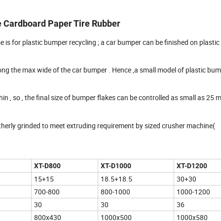
e Cardboard Paper Tire Rubber
e is for plastic bumper recycling ; a car bumper can be finished on plasti
ong the max wide of the car bumper . Hence ,a small model of plastic bu
in , so , the final size of bumper flakes can be controlled as small as 25 
rtherly grinded to meet extruding requirement by sized crusher machine(
XT
-D800
XT
-D1000
XT
-D1200
15+15
18.5+18.5
30+30
700-800
800-1000
1000-1200
30
30
36
800x430
1000x500
1000x580