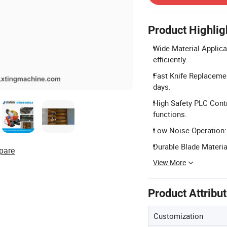
Product Highlig
Wide Material Applicat
efficiently.
Fast Knife Replacemen
days.
High Safety PLC Cont
functions.
Low Noise Operation: 
Durable Blade Materia
pare
View More
Product Attribu
Customization