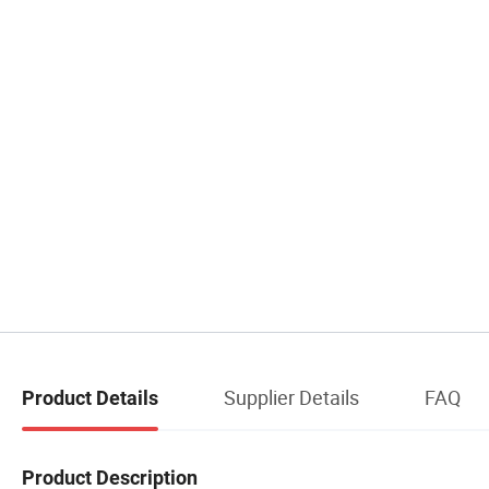
Supplier Details
FAQ
Product Details
Product Description