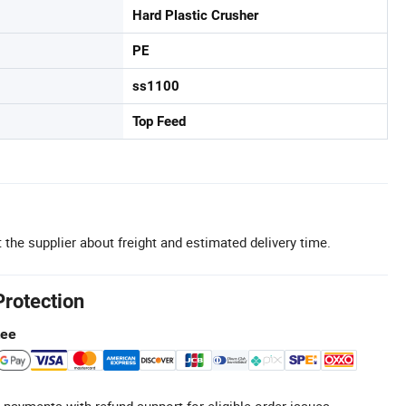
Hard Plastic Crusher
PE
ss1100
Top Feed
 the supplier about freight and estimated delivery time.
Protection
tee
 payments with refund support for eligible order issues.