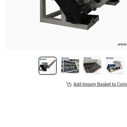
Add Inquiry Basket to Com