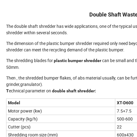
Double Shaft Wast
The double shaft shredder has wide applications, one of the typical us
shredder within several seconds.
The dimension of the plastic bumper shredder required only need bey
shredder can meet the recycling demand of the plastic bumper.
The shredding blades for
can be small and th
plastic bumper shredder
50mm.
Then , the shredded bumper flakes, of abs material usually, can be fu
grinder,granulator).
echnical parameter on
T
double shaft shredder:
Model
XT
-D600
Motor power (kw)
7.5+7.5
Capacity (kg/h)
500-600
Cutter (pcs)
22
Shredding room size (mm)
600x430