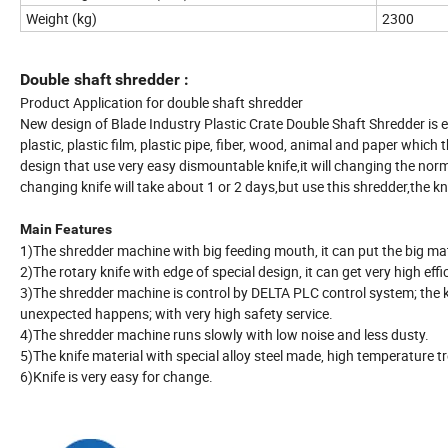
Weight (kg)
2300
Double shaft shredder :
Product Application for double shaft shredder
New design of Blade Industry Plastic Crate Double Shaft Shredder is e
plastic, plastic film, plastic pipe, fiber, wood, animal and paper whi
design that use very easy dismountable knife,it will changing the nor
changing knife will take about 1 or 2 days,but use this shredder,the k
Main Features
1)The shredder machine with big feeding mouth, it can put the big mat
2)The rotary knife with edge of special design, it can get very high eff
3)The shredder machine is control by DELTA PLC control system; the k
unexpected happens; with very high safety service.
4)The shredder machine runs slowly with low noise and less dusty.
5)The knife material with special alloy steel made, high temperature tr
6)Knife is very easy for change.