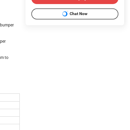
Chat Now
c bumper
mper
mm to