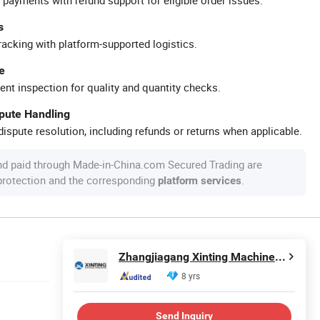
s
racking with platform-supported logistics.
e
ent inspection for quality and quantity checks.
spute Handling
ispute resolution, including refunds or returns when applicable.
nd paid through Made-in-China.com Secured Trading are
 protection and the corresponding
.
platform services
Zhangjiagang Xinting Machinery Co., Ltd.
8 yrs
Send Inquiry