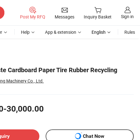
Sign in
Post My RFQ
Messages
Inquiry Basket
r
Help
App & extension
English
Rules
te Cardboard Paper Tire Rubber Recycling
ng Machinery Co., Ltd.
0-30,000.00
quiry
Chat Now