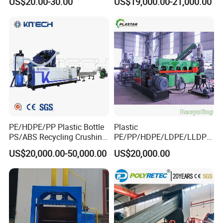
US$20.00-30.00
US$19,000.00-21,000.00
Blade
Recycling Industrie′ S
Granulation & Regeneration
Extruder Machine
PE/HDPE/PP Plastic Bottle
Plastic
PS/ABS Recycling Crushing
PE/PP/HDPE/LDPE/LLDPE
Washing Line
/BOPP Film/Bag/Woven
US$20,000.00-50,000.00
US$20,000.00
Bag/Non
Woven/Fiber/Granulating
Line/Agglomeration
Recycling/Compact
Pelletizing Machine