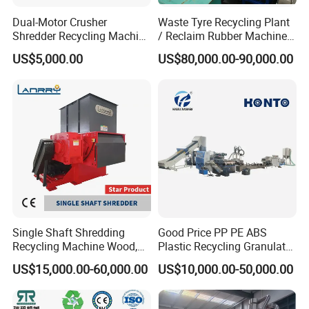
Dual-Motor Crusher
Waste Tyre Recycling Plant
Shredder Recycling Machine
/ Reclaim Rubber Machine /
for Plastic, Rubber Tires &
Tire Recycling Machine
US$5,000.00
US$80,000.00-90,000.00
Wooden Beams
Product Parameters
Main parameter
Pe film squeezing
granulator/plastic squeezer
Single Shaft Shredding
Good Price PP PE ABS
Recycling Machine Wood,
Plastic Recycling Granulator
Paper, Copper Cable, Cans,
Pelletizer Machine
300kg Pe PP Film Squeezer And Granulator Machine For Recycling
US$15,000.00-60,000.00
US$10,000.00-50,000.00
Metal, Plastic Shredder
Model
XT-300
Capacity
300kg per hour
The Final
Power
55KW
About 3%-8%