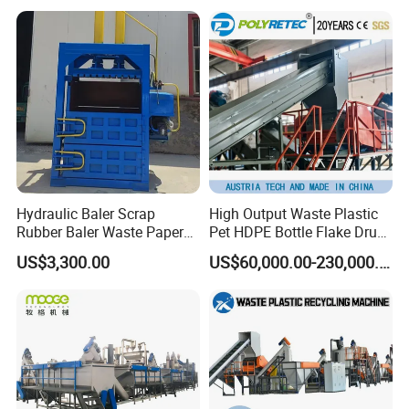
Woven/Fiber/Granulating
Line/Agglomeration
Recycling/Compact
Pelletizing Machine
Hydraulic Baler Scrap
High Output Waste Plastic
Rubber Baler Waste Paper
Pet HDPE Bottle Flake Drum
Baler for Industrial
Pallet Rubber Lump PVC
US$3,300.00
US$60,000.00-230,000.00
Recycling
Pipe LDPE LLDPE PP PE
Film Jumbo Woven Bag
Recycling Crushing Line
Washing Machine