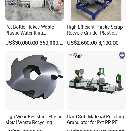
Pet Bottle Flakes Waste
High Efficient Plastic Scrap
Plastic Water Ring
Recycle Grinder Plastic
Pelletizing Recycling Line
Cutting Crusher Shredder
US$30,000.00-350,000.00
US$2,600.00-3,100.00
Machine Equipment
High Wear Resistant Plastic
Hard Soft Material Pelleting
Metal Waste Recycling
Granulator for Pet PP PE
Double Shaft Shredder
HDPE LDPE Plastic Film for