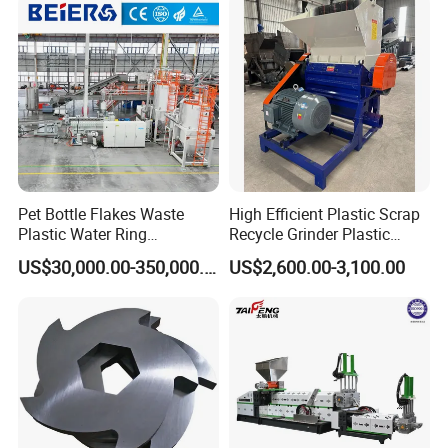
ng/Recycle/Granulation
Recycling Machine
Machine for Sale
Granulator Pelletizing
Machine
Pet Bottle Flakes Waste
High Efficient Plastic Scrap
Plastic Water Ring
Recycle Grinder Plastic
Pelletizing Recycling Line
Cutting Crusher Shredder
US$30,000.00-350,000.00
US$2,600.00-3,100.00
Machine Equipment