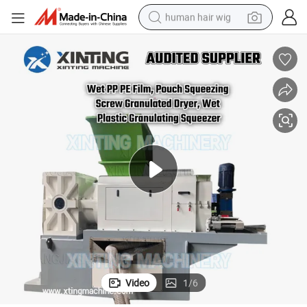
human hair wig
electric scooter
basketball shoe
farm tractor
perfume
living room sofa
reagent
electric motorcycle
Video
1
/
6