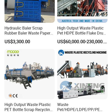
Hydraulic Baler Scrap
High Output Waste Plastic
Rubber Baler Waste Paper
Pet HDPE Bottle Flake Drum
Baler for Industrial
Pallet Rubber Lump PVC
US$3,300.00
US$60,000.00-230,000.00
Recycling
Pipe LDPE LLDPE PP PE
Film Jumbo Woven Bag
Recycling Crushing Line
Washing Machine
High Output Waste Plastic
Waste
PET Bottle Scrap Recycling
Pet/HDPE/LDPE/PP/PE