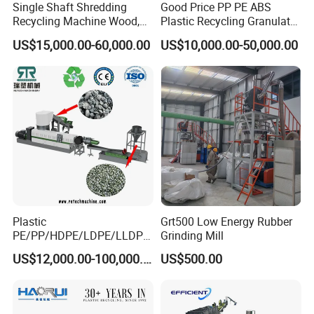
Single Shaft Shredding
Good Price PP PE ABS
Recycling Machine Wood,
Plastic Recycling Granulator
Paper, Copper Cable, Cans,
Pelletizer Machine
US$15,000.00-60,000.00
US$10,000.00-50,000.00
Metal, Plastic Shredder
Plastic
Grt500 Low Energy Rubber
PE/PP/HDPE/LDPE/LLDPE
Grinding Mill
/BOPP Film/Bag/Woven
US$12,000.00-100,000.00
US$500.00
Bag/Non
Woven/Fiber/Granulating
Line/Granulation
Plant/Agglomeration