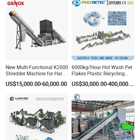
Bottles Waste Washing
Washing Line Recyle Plant
Recycling Machine
Machine
New Multi-Functional K2000
6000kg/Hour Hot Wash Pet
Shredder Machine for Hard
Flakes Plastic Recycling
Plastic Recycling
Line Pet Bottle Crushing
US$15,000.00-60,000.00
US$30,000.00-400,000.00
Washing Machine