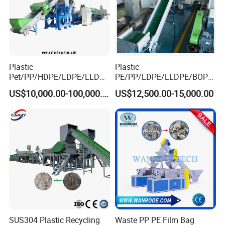
Plastic
Plastic
Pet/PP/HDPE/LDPE/LLDPE
PE/PP/LDPE/LLDPE/BOPP
/ABS/PS/PVC/PC/BOPP
/HDPE/Pet/Bottle/Film/Wo
US$10,000.00-100,000.00
US$12,500.00-15,000.00
Bottle/Film/Bag/Drum/Pall
ven Bag/Non
et/Pipe/Container/Box/Jar/
Woven/Crushing
Barrel Washing Line
Facility/Washing
Crushing Plant Recycling
Plant/Dryer Squeezing
Machine
Machine/Recycling Line
SUS304 Plastic Recycling
Waste PP PE Film Bag