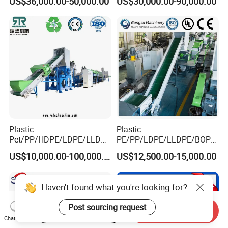
US$36,000.00-50,000.00
US$30,000.00-90,000.00
Drum Barrel Batery Box
Nylon Crushing Recycling
Granulating Pelletizing
Washing Machine
Plastic
Plastic
Pet/PP/HDPE/LDPE/LLDPE
PE/PP/LDPE/LLDPE/BOPP
/ABS/PS/PVC/PC/BOPP
/HDPE/Pet/Bottle/Film/Wo
US$10,000.00-100,000.00
US$12,500.00-15,000.00
Bottle/Film/Bag/Drum/Pall
ven Bag/Non
et/Pipe/Container/Box/Jar/
Woven/Crushing
Barrel Washing Line
Facility/Washing
Haven't found what you're looking for?
Crushing Plant Recycling
Plant/Dryer Squeezing
Machine
Machine/Recycling Line
Post sourcing request
Start Order on App
Send Inquiry
Chat Now