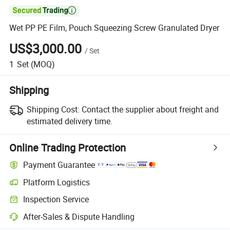

Wet PP PE Film, Pouch Squeezing Screw Granulated Dryer
US$3,000.00
/
Set
1
Set
(MOQ)
Shipping
Shipping Cost:
Contact the supplier about freight and
estimated delivery time.
Online Trading Protection
Payment Guarantee
Platform Logistics
Inspection Service
After-Sales & Dispute Handling