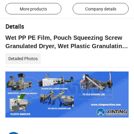
More products
Company details
Details
Wet PP PE Film, Pouch Squeezing Screw
Granulated Dryer, Wet Plastic Granulating
Squeezer
Detailed Photos