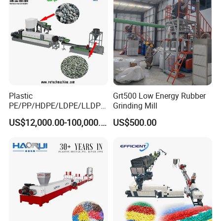
Moisture
Screw
250m
Silo Size
About 800 L
Diameter
m
Heating
2.2KW
Machine Size
About 3200*1250*2250
Power
Plastic
Grt500 Low Energy Rubber
PE/PP/HDPE/LDPE/LLDPE
Grinding Mill
/BOPP Film/Bag/Woven
US$12,000.00-100,000.00
US$500.00
Bag/Non
Woven/Fiber/Granulating
Line/Granulation
Plant/Agglomeration
Recycling/Compact
Pelletizing Machine