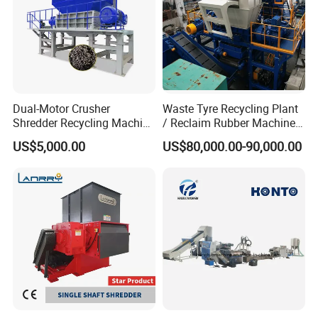
Dual-Motor Crusher
Waste Tyre Recycling Plant
Shredder Recycling Machine
/ Reclaim Rubber Machine /
for Plastic, Rubber Tires &
Tire Recycling Machine
US$5,000.00
US$80,000.00-90,000.00
Wooden Beams