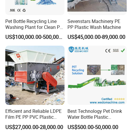
Pet Bottle Recycling Line
Sevenstars Machinery PE
Washing Plant for Clean Pet
PP Plastic Wash Machine
Flakes Production System
US$100,000.00-500,000.00
US$45,000.00-89,000.00
if you have any request you can contact sweety tang
Efficient and Reliable LDPE
Best Technology Pet Drink
Film PE PP PVC Plastic
Water Bottle Plastic
Shredder Machine Product
Recycling Machine
US$27,000.00-28,000.00
US$500.00-50,000.00