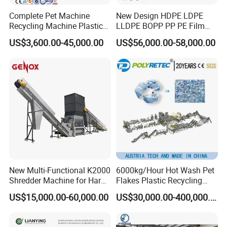
Complete Pet Machine
New Design HDPE LDPE
Recycling Machine Plastic
LLDPE BOPP PP PE Film
Bottle Recycle Recycling
Woven Bag Jumbo Bag
US$3,600.00-45,000.00
US$56,000.00-58,000.00
Equipments PE PP HDPE
Plastic Flakes Scrap
Pellet Pet Plastic Film
Recycling Crushing
Bottles Waste Washing
Washing Line Recyle Plant
Recycling Machine
Machine
New Multi-Functional K2000
6000kg/Hour Hot Wash Pet
Shredder Machine for Hard
Flakes Plastic Recycling
Plastic Recycling
Line Pet Bottle Crushing
US$15,000.00-60,000.00
US$30,000.00-400,000.00
Washing Machine