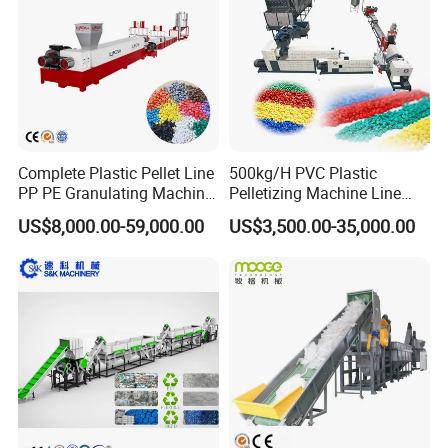
Recycling/Compact
Pelletizing Machine
Complete Plastic Pellet Line
500kg/H PVC Plastic
PP PE Granulating Machine
Pelletizing Machine Line
Plastic Pelletizing Recycling
Pellet Machine Production
US$8,000.00-59,000.00
US$3,500.00-35,000.00
Price
Line