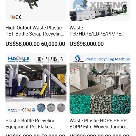
High Output Waste Plastic
Waste
PET Bottle Scrap Recycling
Pet/HDPE/LDPE/PP/PE
Crushing Line Washing
Bottles Films Woven Bags
US$58,000.00-60,000.00
US$98,000.00
Machine
Plastic Recycling
Pelletizing/Granulator/Gran
ulation/Flakes Scrap
Crushing
Washing/Squeezing
Shredder Machine
Plastic Bottle Recycling
Waste Plastic HDPE PE PP
Equipment Pet Flakes
BOPP Film Woven Jumbo
Washing Line Machine
Bag Pet Bottle ABS PC