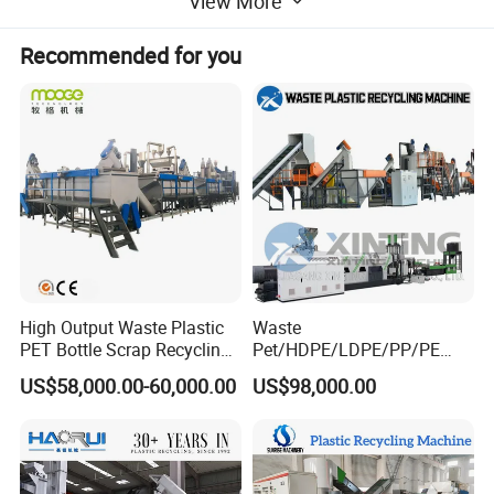
View More
dewatering/squeezing/squeezer/pelletizing/pelletizer/presser/co
mpressing drying/dryer machine
Recommended for you
Product Description
Machine description
Pe film squeezing granulator/plastic
squeezer
High Output Waste Plastic
Waste
PET Bottle Scrap Recycling
Pet/HDPE/LDPE/PP/PE
Crushing Line Washing
Bottles Films Woven Bags
US$58,000.00-60,000.00
US$98,000.00
Machine
Plastic Recycling
Pelletizing/Granulator/Gran
ulation/Flakes Scrap
Crushing
Washing/Squeezing