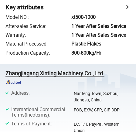
Key attributes
Model NO.
:
xt500-1000
After-sales Service
:
1 Year After Sales Service
Warranty
:
1 Year After Sales Service
Material Processed
:
Plastic Flakes
Production Capacity
:
300-800kg/Hr
Zhangjiagang Xinting Machinery Co., Ltd.
Address
:
Nanfeng Town, Suzhou,
Jiangsu, China
International Commercial
FOB, EXW, CFR, CIF, DDP
Terms(Incoterms)
:
Terms of Payment
:
LC, T/T, PayPal, Western
Union