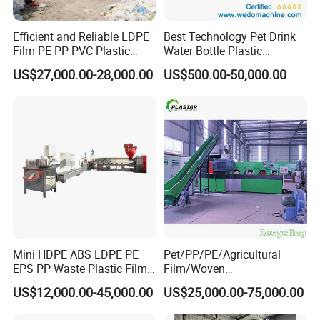
Efficient and Reliable LDPE
Best Technology Pet Drink
Film PE PP PVC Plastic
Water Bottle Plastic
Shredder Machine Product
Recycling Machine
US$27,000.00-28,000.00
US$500.00-50,000.00
Mini HDPE ABS LDPE PE
Pet/PP/PE/Agricultural
EPS PP Waste Plastic Film
Film/Woven
Bottle Water Cooling Pellet
Bag/Nylon/Bottle Flakes/
US$12,000.00-45,000.00
US$25,000.00-75,000.00
Extruder
Pipes Shredder Crusher
Recycling/Pelletizing/Pelleti
Washing Machine Plastic