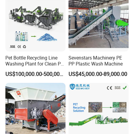
Pet Bottle Recycling Line
Sevenstars Machinery PE
Washing Plant for Clean Pet
PP Plastic Wash Machine
Flakes Production System
US$100,000.00-500,000.00
US$45,000.00-89,000.00