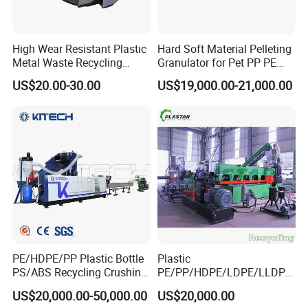
High Wear Resistant Plastic
Hard Soft Material Pelleting
Metal Waste Recycling
Granulator for Pet PP PE
Double Shaft Shredder
HDPE LDPE Plastic Film for
US$20.00-30.00
US$19,000.00-21,000.00
Blade
Recycling Industrie′ S
Granulation & Regeneration
Extruder Machine
PE/HDPE/PP Plastic Bottle
Plastic
PS/ABS Recycling Crushing
PE/PP/HDPE/LDPE/LLDPE
Washing Line
/BOPP Film/Bag/Woven
US$20,000.00-50,000.00
US$20,000.00
Bag/Non