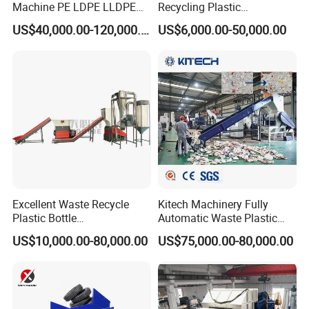
Machine PE LDPE LLDPE
Recycling Plastic
Film Waste Pet PP Milk
Granule/Pellet Squeezer
US$40,000.00-120,000.00
US$6,000.00-50,000.00
Bottle Jumbo Woven Bag
Dryer
HDPE Container Barrel
Making/Squeezing/Dewater
Scrap Crushing Washing
ing/Pelletizing/Granulating
Production Line Plant
Machine by Chinese Factory
Excellent Waste Recycle
Kitech Machinery Fully
Plastic Bottle
Automatic Waste Plastic
Manufacturing Machine
Bottle Recycling Washing
US$10,000.00-80,000.00
US$75,000.00-80,000.00
with CE Certification
Machine Line