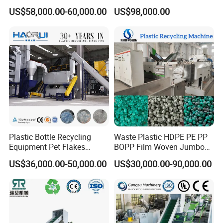
Crushing Line Washing
Bottles Films Woven Bags
US$58,000.00-60,000.00
US$98,000.00
Machine
Plastic Recycling
Pelletizing/Granulator/Gran
ulation/Flakes Scrap
Crushing
Washing/Squeezing
Shredder Machine
Plastic Bottle Recycling
Waste Plastic HDPE PE PP
Equipment Pet Flakes
BOPP Film Woven Jumbo
Washing Line Machine
Bag Pet Bottle ABS PC
US$36,000.00-50,000.00
US$30,000.00-90,000.00
Drum Barrel Batery Box
Nylon Crushing Recycling
Granulating Pelletizing
Washing Machine