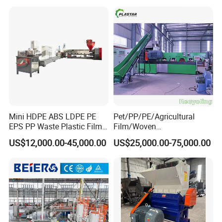
Mini HDPE ABS LDPE PE
Pet/PP/PE/Agricultural
EPS PP Waste Plastic Film
Film/Woven
Bottle Water Cooling Pellet
Bag/Nylon/Bottle Flakes/
US$12,000.00-45,000.00
US$25,000.00-75,000.00
Extruder
Pipes Shredder Crusher
Recycling/Pelletizing/Pelleti
Washing Machine Plastic
ng/Recycle/Granulation
Recycling Machine
Machine for Sale
Granulator Pelletizing
Machine