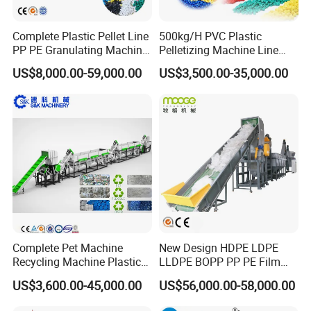
Complete Plastic Pellet Line
500kg/H PVC Plastic
PP PE Granulating Machine
Pelletizing Machine Line
Plastic Pelletizing Recycling
Pellet Machine Production
US$8,000.00-59,000.00
US$3,500.00-35,000.00
Price
Line
Some picture for your reference of PE film squeezer
Complete Pet Machine
New Design HDPE LDPE
Recycling Machine Plastic
LLDPE BOPP PP PE Film
Bottle Recycle Recycling
Woven Bag Jumbo Bag
US$3,600.00-45,000.00
US$56,000.00-58,000.00
Equipments PE PP HDPE
Plastic Flakes Scrap
Pellet Pet Plastic Film
Recycling Crushing