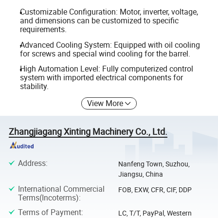
Customizable Configuration: Motor, inverter, voltage,
and dimensions can be customized to specific
requirements.
Advanced Cooling System: Equipped with oil cooling
for screws and special wind cooling for the barrel.
High Automation Level: Fully computerized control
system with imported electrical components for
stability.
View More
Zhangjiagang Xinting Machinery Co., Ltd.
Address
:
Nanfeng Town, Suzhou,
Jiangsu, China
International Commercial
FOB, EXW, CFR, CIF, DDP
Terms(Incoterms)
:
Terms of Payment
:
LC, T/T, PayPal, Western