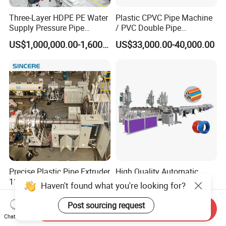
Three-Layer HDPE PE Water
Plastic CPVC Pipe Machine
Supply Pressure Pipe
/ PVC Double Pipe
Production Line Making
Production Line/ PVC
US$1,000,000.00-1,600,000.00
US$33,000.00-40,000.00
Extrusion Machine
Electrical Conduit Pipe
Making
Machine/Extruder/WPC
Machine
Precise Plastic Pipe Extruder
High Quality Automatic
110/315/500/630/800/100
Aluminum-Plastic Pipe
Haven't found what you're looking for?
0/1200 Three Layers Solid
Production Line, Overlap
US$30,000.00-100,000.00
US$210,000.00-225,000.00
Wall HDPE/PP/PPR/Mpp
Welding Pex-Al-Pex
Post sourcing request
Send Inquiry
Gas Water Drainage Pipe
Composite Pipe Production
Chat Now
Extrusion Production
Line Tube Making Machine