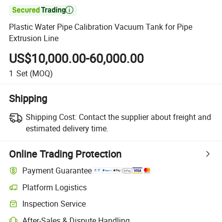

Plastic Water Pipe Calibration Vacuum Tank for Pipe
Extrusion Line
US$10,000.00-60,000.00
1
Set
(MOQ)
Shipping
Shipping Cost:
Contact the supplier about freight and
estimated delivery time.
Online Trading Protection
Payment Guarantee
Platform Logistics
Clearer shipment tracking with platform-supported logistics.
Inspection Service
Optional pre-shipment inspection for quality and quantity checks.
After-Sales & Dispute Handling