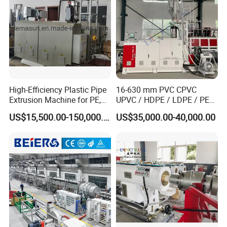
High-Efficiency Plastic Pipe
16-630 mm PVC CPVC
Extrusion Machine for PE,
UPVC / HDPE / LDPE / PE
PP, ABS
PP PPR Conduit Pipe /Hose
US$15,500.00-150,000.00
US$35,000.00-40,000.00
Twin& Single Screw
Extruder / Extrusion Plastic
Making Machine for Water/
Gas Supply Price