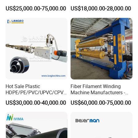
CPVC Water Drainage
Line Single Screw Plastic
US$25,000.00-75,000.00
US$18,000.00-28,000.00
Irrigation Electric Wire Dwc
Extruder Industrial Flexible
Corrugated Pipe Tube
Spiral Pipe Extrusion
Extrusion Production
Making Machine Plant
Making Machine Line
Hot Sale Plastic
Fiber Filament Winding
HDPE/PE/PVC/UPVC/CPVC
Machine Manufacturers -
/HDPE/PPR/LDPE/PPR
Multi Type Fiberglass
US$30,000.00-40,000.00
US$60,000.00-75,000.00
Agricultural Drip Irrigation
Winding Machine for
Hose Pipes Extrusion
FRP/GRP Pipe
Making Machine