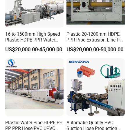
16 to 1600mm High Speed
Plastic 20-1200mm HDPE
Plastic HDPE PPR Water
PPR Pipe Extrusion Line PE
Supply Drainage Irrigation
PPR Water/Gas Pipe Screw
US$20,000.00-45,000.00
US$20,000.00-50,000.00
Pipe Gas Hose Electrical
Extruder Machine Plastic
Conduit Duct Extrusion
PVC Electric Conduit Pipe
Making Machine
Making Machine
Plastic Water Pipe HDPE PE
Automatic Quality PVC
PP PPR Hose PVC UPVC
Suction Hose Production