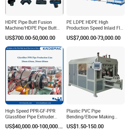
uniform speed and high traction force 8-caterpillar
haul-off machine help making perfect 400mm-
HDPE Pipe Butt Fusion
PE LDPE HDPE High
800mm HDPE pipes;
Machine/HDPE Pipe Butt
Production Speed Inlaid Flat
Welder/Hydraulic Welding
Emitter/Dripper Drip
US$700.00-50,000.00
US$7,000.00-73,000.00
3.Whole line with high degree of automation, easy
Machine/ HDPE Pipe Fitting
Irrigation Pipe/Tape/Belt
Welding Machine/HDPE
Production Extrusion Line
to operate;
Pipe Elbow Welding
Making Machine Extruder
Machine
Machine
4.New advanced energy saving technology,
lowered energy consumption;
5.High quality steel materials, strict producing
process make high quality line;
6.Whole line adopt advanced design concept, using
well known brand electrical components, enhanced
High Speed PPR-GF-PPR
Plastic PVC Pipe
Glassfiber Pipe Extruder
Bending/Elbow Making
line stability.
Machine 20-
/Conduit Bend Machine
US$40,000.00-100,000.00
US$1.50-150.00
110mm/Kaidemac