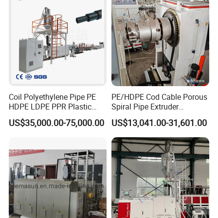
model
5
5
0
2
6
8
8
20
Motor p
45kw
45kw
55kw
75kw
105kw
160kw
205kw
305kw
ower
Coil Polyethylene Pipe PE
PE/HDPE Cod Cable Porous
HDPE LDPE PPR Plastic
Spiral Pipe Extruder
Water Gas Oil Supply
Production Line
US$35,000.00-75,000.00
US$13,041.00-31,601.00
Sewage Hose Pipe Tube
Extrusion Production Line
Single Screw Extruder Pipe
Making Machine