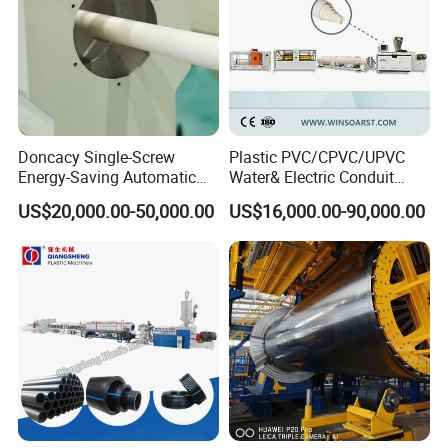
Doncacy Single-Screw
Plastic PVC/CPVC/UPVC
Energy-Saving Automatic
Water& Electric Conduit
Water Supply/Drainage PVC
Pipe/Tube (extruder, haul
US$20,000.00-50,000.00
US$16,000.00-90,000.00
Pipe Making Machine
off, cutting winding, belling)
Extrusion/Extruding Making
Production Line Machine