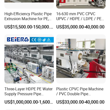
We can offer hdpe ppr pipe production
High-Efficiency Plastic Pipe
16-630 mm PVC CPVC
line
Extrusion Machine for PE,
UPVC / HDPE / LDPE / PE
PP, ABS
PP PPR Conduit Pipe /Hose
US$15,500.00-150,000.00
US$35,000.00-40,000.00
Twin& Single Screw
Extruder / Extrusion Plastic
Making Machine for Water/
HDPE PPR PE pipe extrusion machine
Gas Supply Price
Large diameter
HDPE PE
PPR
pipe
extruder machine brief introduction:
New technology design, easy operation good
quality drain pipe to be produced.
Three-Layer HDPE PE Water
Plastic CPVC Pipe Machine
Supply Pressure Pipe
/ PVC Double Pipe
It features in excellent quality and practical used
Production Line Making
Production Line/ PVC
US$1,000,000.00-1,600,000.00
US$33,000.00-40,000.00
Extrusion Machine
Electrical Conduit Pipe
and accepted by more and more domestic and
Making