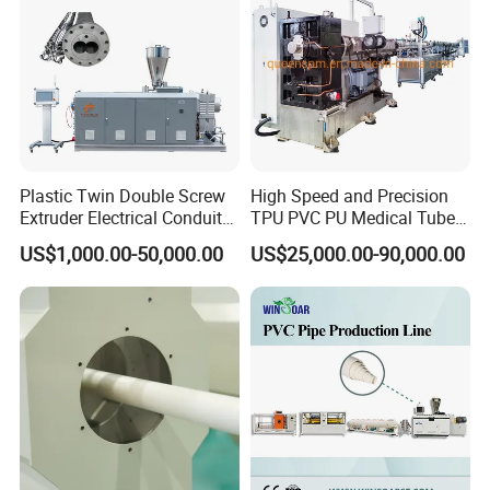
Production Making Machine
Price
Plastic Twin Double Screw
High Speed and Precision
Extruder Electrical Conduit
TPU PVC PU Medical Tube
Water Supply Drainage
Extrusion Line Production
US$1,000.00-50,000.00
US$25,000.00-90,000.00
Sewer UPVC CPVC PVC
Line
Plumbing Hose Tube Pipe
Production Extrusion
Making Machine