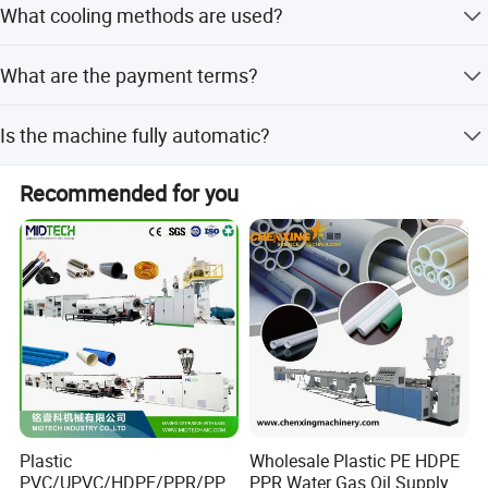
What cooling methods are used?
smaller models up to 1400kg/h for the largest models.
The system uses oil cooling for the conical twin screws
What are the payment terms?
and a special wind cooling system for the barrel to ensure
rapid heat emission.
We accept LC, T/T, PayPal, and Western Union as
Is the machine fully automatic?
payment methods.
Yes, the machine features a fully computerized control
Recommended for you
system and a high degree of automation for easy
operation.
Plastic
Wholesale Plastic PE HDPE
PVC/UPVC/HDPE/PPR/PP/
PPR Water Gas Oil Supply