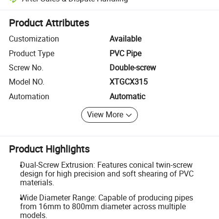
Platform-assisted dispute resolution, including refunds or returns whe
Product Attributes
Customization
Available
Product Type
PVC Pipe
Screw No.
Double-screw
Model NO.
XTGCX315
Automation
Automatic
View More
Product Highlights
Dual-Screw Extrusion: Features conical twin-screw
design for high precision and soft shearing of PVC
materials.
Wide Diameter Range: Capable of producing pipes
from 16mm to 800mm diameter across multiple
models.