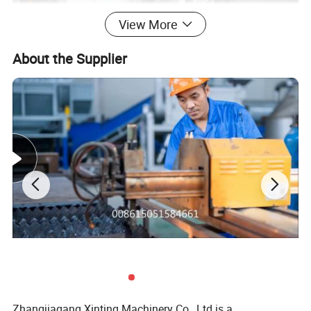
View More
About the Supplier
Zhangjiagang Xinting Machinery Co., Ltd is a