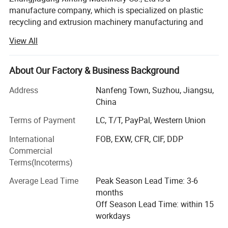
manufacture company, which is specialized on plastic
recycling and extrusion machinery manufacturing and
trading.
View All
XINTING has top-ranking Research and Development
technology system and rich experienced technician team.
About Our Factory & Business Background
The main product scope of XINTING is Recycling and
Extrusion.
Address
Nanfeng Town, Suzhou, Jiangsu,
China
Recycling contains: PET, PE, HDPE, LDPE, PP, ABS, PC
product washing and drying line, plastic pelletizing
Terms of Payment
LC, T/T, PayPal, Western Union
machine, plastic shredder machine include single shaft
International
FOB, EXW, CFR, CIF, DDP
shredder and double shaft shredder.
Commercial
Terms(Incoterms)
Extrusion contains: PE and PVC PIPE, PROFILE, SHEET
Extrusion Line.
Average Lead Time
Peak Season Lead Time: 3-6
months
In the midst of the market economy, XINTING Company
Off Season Lead Time: within 15
has established a good reputation, pursued excellent
workdays
products, and provided perfect services in a sincere