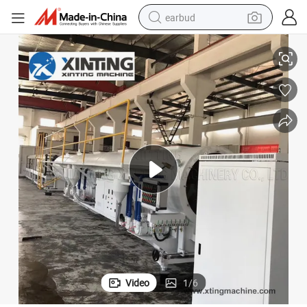
earbud
Plastic Water Pipe Calibration Vacuum Tank for Pipe Extrusion Line
alloy wheel
wheel loader
reagent
crawler excavator
farm tractor
tshirt
container house
Video
1
/
6