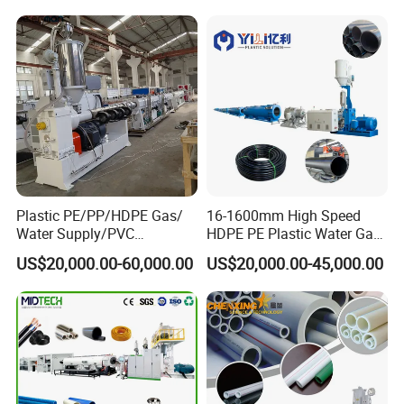
Plastic PE/PP/HDPE Gas/
16-1600mm High Speed
Water Supply/PVC
HDPE PE Plastic Water Gas
Pipe/PPR Pert Pipe Extruder
Pipe Drip Irrigation Pipe
US$20,000.00-60,000.00
US$20,000.00-45,000.00
Machine Production Line
Agricultural Hose Pipe
Extruder Extrusion Making
Machine
Welcome to contact Sweety Tang for more information