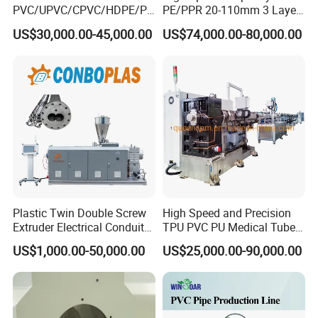
PVC/UPVC/CPVC/HDPE/PP
PE/PPR 20-110mm 3 Layer
R/LDPE/PPR/ Drip Irrigation
Pipe Extrusion Line
US$30,000.00-45,000.00
US$74,000.00-80,000.00
Hose/Conduit
Cable/Corrugated/Sewage/
Pipe Tube/Sheet
Extruder/Extrusion
Production Making Machine
Price
Plastic Twin Double Screw
High Speed and Precision
Extruder Electrical Conduit
TPU PVC PU Medical Tube
Water Supply Drainage
Extrusion Line Production
US$1,000.00-50,000.00
US$25,000.00-90,000.00
Sewer UPVC CPVC PVC
Line
Plumbing Hose Tube Pipe
Production Extrusion
Making Machine