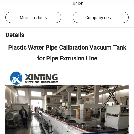
Union
More products
Company details
Details
Plastic Water Pipe Calibration Vacuum Tank
for Pipe Extrusion Line