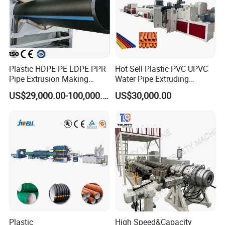
Plastic HDPE PE LDPE PPR
Hot Sell Plastic PVC UPVC
Pipe Extrusion Making
Water Pipe Extruding
Machine Production Line
Production Machine Line
US$29,000.00-100,000.00
US$30,000.00
Extruder Machinery Plant
with Good Price
for Water Gas Supply and
Drainage
Plastic
High Speed&Capacity