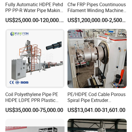
Fully Automatic HDPE Pehd
Cfw FRP Pipes Countinuous
PP PP-R Water Pipe Making
Filament Winding Machine
Machine for Produce
for GRP Pipe and Jaking
US$25,000.00-120,000.00
US$1,200,000.00-2,500,000.00
Agriculture Irrigation Pipe
Pipe
Drinking Water Delivery Pipe
Coil Polyethylene Pipe PE
PE/HDPE Cod Cable Porous
HDPE LDPE PPR Plastic
Spiral Pipe Extruder
Water Gas Oil Supply
Production Line
US$35,000.00-75,000.00
US$13,041.00-31,601.00
Sewage Hose Pipe Tube
Extrusion Production Line
Single Screw Extruder Pipe
Making Machine