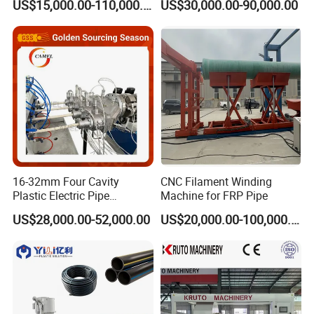
US$15,000.00-110,000.00
US$30,000.00-90,000.00
9001 Certified, Excellent
Making Extruder Machine
Anti-Clogging Performance
16-32mm Four Cavity
CNC Filament Winding
Plastic Electric Pipe
Machine for FRP Pipe
Extruding PVC Pipe Making
US$28,000.00-52,000.00
US$20,000.00-100,000.00
Machine