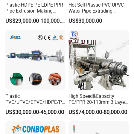
Plastic HDPE PE LDPE PPR
Hot Sell Plastic PVC UPVC
haul-off →cutter →stacker
Pipe Extrusion Making
Water Pipe Extruding
Machine Production Line
Production Machine Line
US$29,000.00-100,000.00
US$30,000.00
Extruder Machinery Plant
with Good Price
for Water Gas Supply and
Drainage
Plastic
High Speed&Capacity
PVC/UPVC/CPVC/HDPE/PP
PE/PPR 20-110mm 3 Layer
R/LDPE/PPR/ Drip Irrigation
Pipe Extrusion Line
US$30,000.00-45,000.00
US$74,000.00-80,000.00
Hose/Conduit
Cable/Corrugated/Sewage/
Pipe Tube/Sheet
Extruder/Extrusion