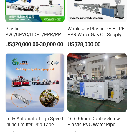
Plastic
Wholesale Plastic PE HDPE
PVC/UPVC/HDPE/PPR/PP/
PPR Water Gas Oil Supply
Pex Agricultural Drip
Pipe Tube Extrusion
US$20,000.00-30,000.00
US$28,000.00
Irrigation/Conduit /Garden
Production Line Single
Hose/Corrugation/Agricultu
Screw Extruder Drip
ral Pipe Production Line
Irrigation/Agricultural Hose
Extruder Making Machine
Making Machine
Fully Automatic High-Speed
16-630mm Double Screw
Inline Emitter Drip Tape
Plastic PVC Water Pipe
Plastic Machine, CE & ISO
Drain Electrical Conduit Pipe