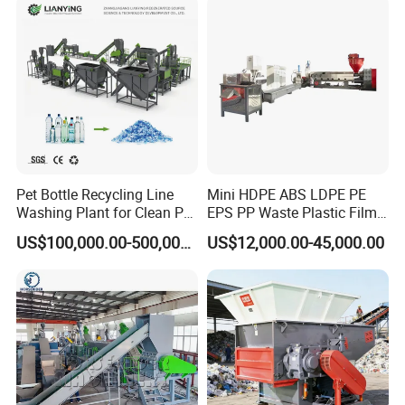
Pet Bottle Recycling Line
Mini HDPE ABS LDPE PE
Washing Plant for Clean Pet
EPS PP Waste Plastic Film
Flakes Production System
Bottle Water Cooling Pellet
US$100,000.00-500,000.00
US$12,000.00-45,000.00
Extruder
Recycling/Pelletizing/Pelleti
ng/Recycle/Granulation
Machine for Sale