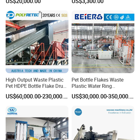
US$20,000.00
US$3,300.00
Bag/Non
Recycling
Woven/Fiber/Granulating
Line/Agglomeration
Recycling/Compact
Pelletizing Machine
High Output Waste Plastic
Pet Bottle Flakes Waste
Pet HDPE Bottle Flake Drum
Plastic Water Ring
Pallet Rubber Lump PVC
Pelletizing Recycling Line
US$60,000.00-230,000.00
US$30,000.00-350,000.00
Pipe LDPE LLDPE PP PE
Film Jumbo Woven Bag
Recycling Crushing Line
Washing Machine