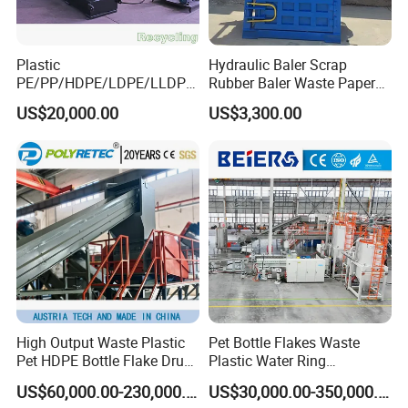
Plastic
Hydraulic Baler Scrap
PE/PP/HDPE/LDPE/LLDPE
Rubber Baler Waste Paper
/BOPP Film/Bag/Woven
Baler for Industrial
US$20,000.00
US$3,300.00
Bag/Non
Recycling
Woven/Fiber/Granulating
Line/Agglomeration
Recycling/Compact
Pelletizing Machine
High Output Waste Plastic
Pet Bottle Flakes Waste
Pet HDPE Bottle Flake Drum
Plastic Water Ring
Pallet Rubber Lump PVC
Pelletizing Recycling Line
US$60,000.00-230,000.00
US$30,000.00-350,000.00
Pipe LDPE LLDPE PP PE