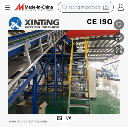
racing motorcycle
crawler excavator
wheel loader
running shoe
living room sofa
basketball shoe
shoulder bag
electric motorcycle
1
/
6