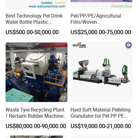
Best Technology Pet Drink
Pet/PP/PE/Agricultural
Water Bottle Plastic
Film/Woven
Recycling Machine
Bag/Nylon/Bottle Flakes/
US$500.00-50,000.00
US$25,000.00-75,000.00
Pipes Shredder Crusher
Washing Machine Plastic
Recycling Machine
Granulator Pelletizing
Machine
Waste Tyre Recycling Plant
Hard Soft Material Pelleting
/ Reclaim Rubber Machine /
Granulator for Pet PP PE
Tire Recycling Machine
HDPE LDPE Plastic Film for
US$80,000.00-90,000.00
US$19,000.00-21,000.00
Recycling Industrie′ S
Granulation & Regeneration