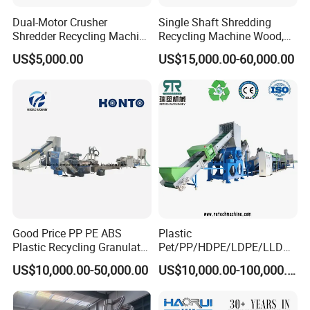
Dual-Motor Crusher
Single Shaft Shredding
Shredder Recycling Machine
Recycling Machine Wood,
for Plastic, Rubber Tires &
Paper, Copper Cable, Cans,
US$5,000.00
US$15,000.00-60,000.00
Wooden Beams
Metal, Plastic Shredder
Good Price PP PE ABS
Plastic
Plastic Recycling Granulator
Pet/PP/HDPE/LDPE/LLDPE
Pelletizer Machine
/ABS/PS/PVC/PC/BOPP
US$10,000.00-50,000.00
US$10,000.00-100,000.00
Bottle/Film/Bag/Drum/Pall
et/Pipe/Container/Box/Jar/
Barrel Washing Line