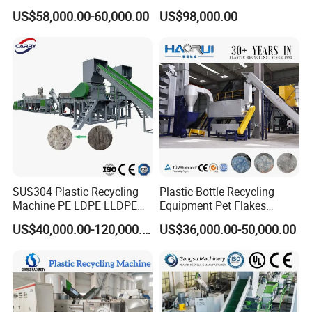
Crushing Line Washing
Bottles Films Woven Bags
US$58,000.00-60,000.00
US$98,000.00
Machine
Plastic Recycling
Pelletizing/Granulator/Gran
ulation/Flakes Scrap
Crushing
Washing/Squeezing
Shredder Machine
SUS304 Plastic Recycling
Plastic Bottle Recycling
Machine PE LDPE LLDPE
Equipment Pet Flakes
Film Waste Pet PP Milk
Washing Line Machine
US$40,000.00-120,000.00
US$36,000.00-50,000.00
Bottle Jumbo Woven Bag
HDPE Container Barrel
Scrap Crushing Washing
Production Line Plant