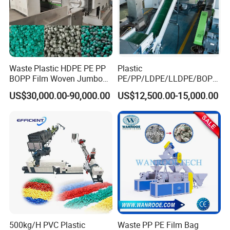
Waste Plastic HDPE PE PP
Plastic
BOPP Film Woven Jumbo
PE/PP/LDPE/LLDPE/BOPP
Bag Pet Bottle ABS PC
/HDPE/Pet/Bottle/Film/Wo
US$30,000.00-90,000.00
US$12,500.00-15,000.00
Drum Barrel Batery Box
ven Bag/Non
Nylon Crushing Recycling
Woven/Crushing
Granulating Pelletizing
Facility/Washing
Washing Machine
Plant/Dryer Squeezing
Machine/Recycling Line
500kg/H PVC Plastic
Waste PP PE Film Bag