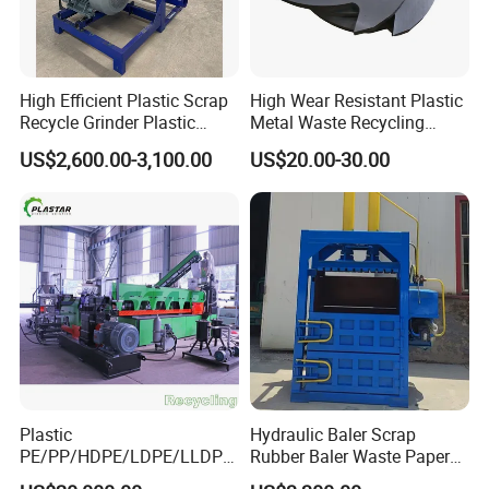
High Efficient Plastic Scrap
High Wear Resistant Plastic
Recycle Grinder Plastic
Metal Waste Recycling
Cutting Crusher Shredder
Double Shaft Shredder
US$2,600.00-3,100.00
US$20.00-30.00
Machine Equipment
Blade
Plastic
Hydraulic Baler Scrap
PE/PP/HDPE/LDPE/LLDPE
Rubber Baler Waste Paper
/BOPP Film/Bag/Woven
Baler for Industrial