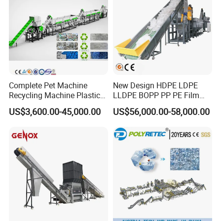
Complete Pet Machine
New Design HDPE LDPE
Recycling Machine Plastic
LLDPE BOPP PP PE Film
Bottle Recycle Recycling
Woven Bag Jumbo Bag
US$3,600.00-45,000.00
US$56,000.00-58,000.00
Equipments PE PP HDPE
Plastic Flakes Scrap
Pellet Pet Plastic Film
Recycling Crushing
Bottles Waste Washing
Washing Line Recyle Plant
Recycling Machine
Machine