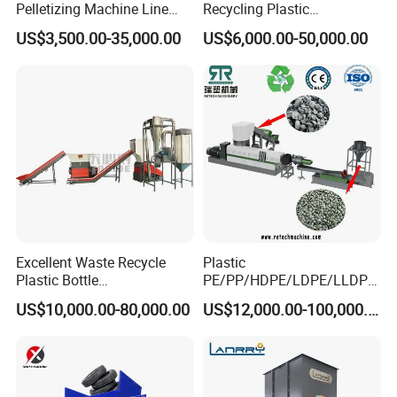
Pelletizing Machine Line
Recycling Plastic
Pellet Machine Production
Granule/Pellet Squeezer
US$3,500.00-35,000.00
US$6,000.00-50,000.00
Line
Dryer
Making/Squeezing/Dewater
ing/Pelletizing/Granulating
Machine by Chinese Factory
Excellent Waste Recycle
Plastic
Plastic Bottle
PE/PP/HDPE/LDPE/LLDPE
Manufacturing Machine
/BOPP Film/Bag/Woven
US$10,000.00-80,000.00
US$12,000.00-100,000.00
with CE Certification
Bag/Non
Woven/Fiber/Granulating
Line/Granulation
Plant/Agglomeration
Recycling/Compact