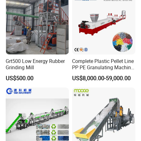
Crushing Plant Recycling
Machine
Grt500 Low Energy Rubber
Complete Plastic Pellet Line
Grinding Mill
PP PE Granulating Machine
Plastic Pelletizing Recycling
US$500.00
US$8,000.00-59,000.00
Price