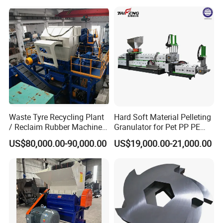
Washing Machine Plastic
Recycling Machine
Granulator Pelletizing
Machine
Waste Tyre Recycling Plant
Hard Soft Material Pelleting
/ Reclaim Rubber Machine /
Granulator for Pet PP PE
Tire Recycling Machine
HDPE LDPE Plastic Film for
US$80,000.00-90,000.00
US$19,000.00-21,000.00
Recycling Industrie′ S
Granulation & Regeneration
Extruder Machine