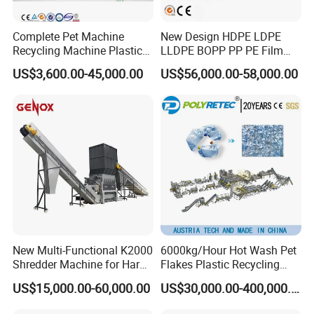
Complete Pet Machine
New Design HDPE LDPE
Recycling Machine Plastic
LLDPE BOPP PP PE Film
Bottle Recycle Recycling
Woven Bag Jumbo Bag
US$3,600.00-45,000.00
US$56,000.00-58,000.00
Equipments PE PP HDPE
Plastic Flakes Scrap
Pellet Pet Plastic Film
Recycling Crushing
Bottles Waste Washing
Washing Line Recyle Plant
Recycling Machine
Machine
New Multi-Functional K2000
6000kg/Hour Hot Wash Pet
Shredder Machine for Hard
Flakes Plastic Recycling
Plastic Recycling
Line Pet Bottle Crushing
US$15,000.00-60,000.00
US$30,000.00-400,000.00
Washing Machine