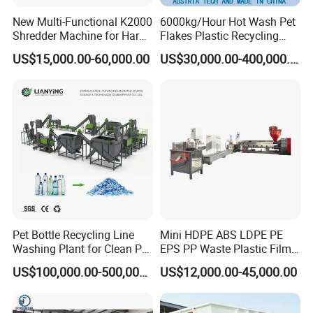
New Multi-Functional K2000
6000kg/Hour Hot Wash Pet
Shredder Machine for Hard
Flakes Plastic Recycling
Plastic Recycling
Line Pet Bottle Crushing
US$15,000.00-60,000.00
US$30,000.00-400,000.00
Washing Machine
Pet Bottle Recycling Line
Mini HDPE ABS LDPE PE
Washing Plant for Clean Pet
EPS PP Waste Plastic Film
Flakes Production System
Bottle Water Cooling Pellet
US$100,000.00-500,000.00
US$12,000.00-45,000.00
Extruder
Recycling/Pelletizing/Pelleti
ng/Recycle/Granulation