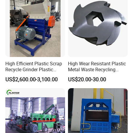
Extruder Machine
High Efficient Plastic Scrap
High Wear Resistant Plastic
Recycle Grinder Plastic
Metal Waste Recycling
Cutting Crusher Shredder
Double Shaft Shredder
US$2,600.00-3,100.00
US$20.00-30.00
Machine Equipment
Blade