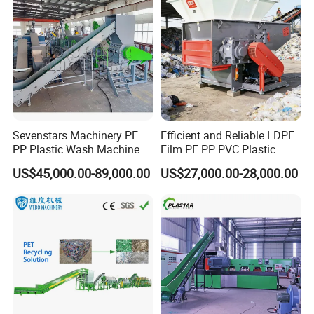
Machine for Sale
Sevenstars Machinery PE
Efficient and Reliable LDPE
PP Plastic Wash Machine
Film PE PP PVC Plastic
Shredder Machine Product
US$45,000.00-89,000.00
US$27,000.00-28,000.00