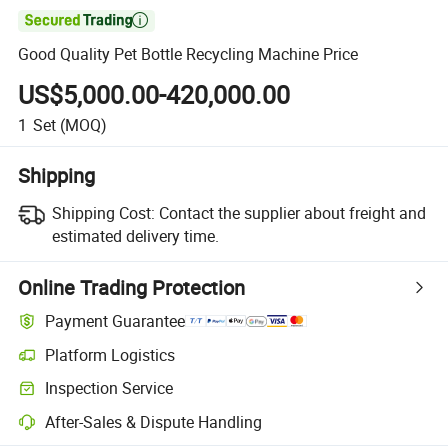

Good Quality Pet Bottle Recycling Machine Price
US$5,000.00-420,000.00
1
Set
(MOQ)
Shipping
Shipping Cost:
Contact the supplier about freight and
estimated delivery time.
Online Trading Protection
Payment Guarantee
Platform Logistics
Inspection Service
After-Sales & Dispute Handling