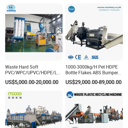
Film Jumbo Woven Bag
Recycling Crushing Line
Washing Machine
Waste Hard Soft
1000-3000kg/H Pet HDPE
PVC/WPC/UPVC/HDPE/LD
Bottle Flakes ABS Bumper
PE/LLDPE/Nylon/Pet/ABS/
PP PE Film Recycling
US$5,000.00-20,000.00
US$29,000.00-89,000.00
EVA/PP/PE Flake Scrap
Machine Drinking Bottle
Plastic Pulverizer Machine
Crushing Washing Drying
Production Machine