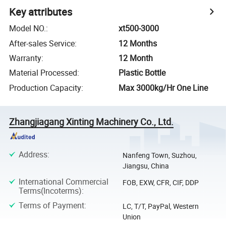
Key attributes
Model NO.
:
xt500-3000
After-sales Service
:
12 Months
Warranty
:
12 Month
Material Processed
:
Plastic Bottle
Production Capacity
:
Max 3000kg/Hr One Line
Zhangjiagang Xinting Machinery Co., Ltd.
Address
:
Nanfeng Town, Suzhou,
Jiangsu, China
International Commercial
FOB, EXW, CFR, CIF, DDP
Terms(Incoterms)
:
Terms of Payment
:
LC, T/T, PayPal, Western
Union