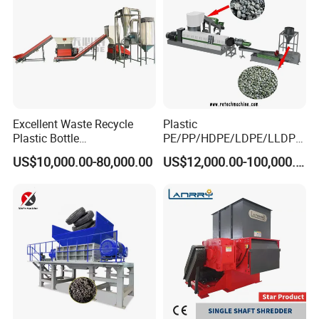
Excellent Waste Recycle
Plastic
Plastic Bottle
PE/PP/HDPE/LDPE/LLDPE
Manufacturing Machine
/BOPP Film/Bag/Woven
US$10,000.00-80,000.00
US$12,000.00-100,000.00
with CE Certification
Bag/Non
Woven/Fiber/Granulating
Line/Granulation
Plant/Agglomeration
Recycling/Compact
Pelletizing Machine