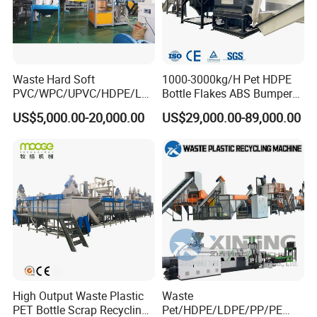
Waste Hard Soft
1000-3000kg/H Pet HDPE
PVC/WPC/UPVC/HDPE/LD
Bottle Flakes ABS Bumper
PE/LLDPE/Nylon/Pet/ABS/
PP PE Film Recycling
US$5,000.00-20,000.00
US$29,000.00-89,000.00
EVA/PP/PE Flake Scrap
Machine Drinking Bottle
Plastic Pulverizer Machine
Crushing Washing Drying
Production Machine
High Output Waste Plastic
Waste
PET Bottle Scrap Recycling
Pet/HDPE/LDPE/PP/PE