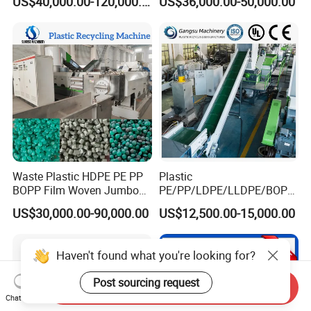
US$40,000.00-120,000.00
US$36,000.00-50,000.00
Bottle Jumbo Woven Bag
HDPE Container Barrel
Scrap Crushing Washing
Production Line Plant
Waste Plastic HDPE PE PP
Plastic
BOPP Film Woven Jumbo
PE/PP/LDPE/LLDPE/BOPP
Bag Pet Bottle ABS PC
/HDPE/Pet/Bottle/Film/Wo
US$30,000.00-90,000.00
US$12,500.00-15,000.00
Drum Barrel Batery Box
ven Bag/Non
Nylon Crushing Recycling
Woven/Crushing
Granulating Pelletizing
Facility/Washing
Haven't found what you're looking for?
Washing Machine
Plant/Dryer Squeezing
Machine/Recycling Line
Post sourcing request
Send Inquiry
Chat Now