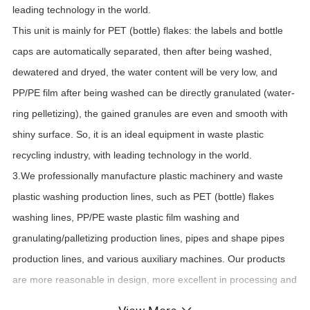
leading technology in the world.
This unit is mainly for PET (bottle) flakes: the labels and bottle
caps are automatically separated, then after being washed,
dewatered and dryed, the water content will be very low, and
PP/PE film after being washed can be directly granulated (water-
ring p
e
lletizing), the gained granules are even and smooth with
shiny surface. So, it is an ideal equipment in waste plastic
recycling industry, with leading technology in the world.
3.We professionally manufacture plastic machinery and waste
plastic washing production lines, such as PET (bottle) flakes
washing lines, PP/PE waste plastic film washing and
granulating/palletizing production lines, pipes and shape pipes
production lines, and various auxiliary machines. Our products
are more reasonable in design, more excellent in processing and
more durable in usage.