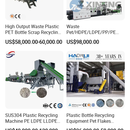
High Output Waste Plastic
Waste
PET Bottle Scrap Recycling
Pet/HDPE/LDPE/PP/PE
Crushing Line Washing
Bottles Films Woven Bags
US$58,000.00-60,000.00
US$98,000.00
Machine
Plastic Recycling
Pelletizing/Granulator/Gran
ulation/Flakes Scrap
Crushing
Washing/Squeezing
Shredder Machine
SUS304 Plastic Recycling
Plastic Bottle Recycling
Machine PE LDPE LLDPE
Equipment Pet Flakes
Film Waste Pet PP Milk
Washing Line Machine