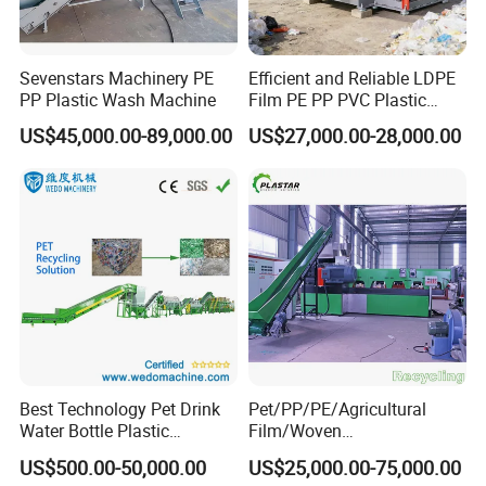
Sevenstars Machinery PE
Efficient and Reliable LDPE
PP Plastic Wash Machine
Film PE PP PVC Plastic
Shredder Machine Product
US$45,000.00-89,000.00
US$27,000.00-28,000.00
Best Technology Pet Drink
Pet/PP/PE/Agricultural
Water Bottle Plastic
Film/Woven
Recycling Machine
Bag/Nylon/Bottle Flakes/
US$500.00-50,000.00
US$25,000.00-75,000.00
Pipes Shredder Crusher