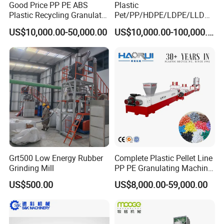
Good Price PP PE ABS
Plastic
Plastic Recycling Granulator
Pet/PP/HDPE/LDPE/LLDPE
Pelletizer Machine
/ABS/PS/PVC/PC/BOPP
US$10,000.00-50,000.00
US$10,000.00-100,000.00
Bottle/Film/Bag/Drum/Pall
et/Pipe/Container/Box/Jar/
Barrel Washing Line
Crushing Plant Recycling
Machine
Grt500 Low Energy Rubber
Complete Plastic Pellet Line
Grinding Mill
PP PE Granulating Machine
Plastic Pelletizing Recycling
US$500.00
US$8,000.00-59,000.00
Price