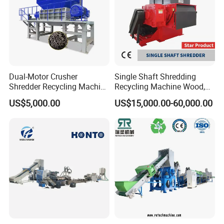
Pelletizing Machine
Dual-Motor Crusher
Single Shaft Shredding
Shredder Recycling Machine
Recycling Machine Wood,
for Plastic, Rubber Tires &
Paper, Copper Cable, Cans,
US$5,000.00
US$15,000.00-60,000.00
Wooden Beams
Metal, Plastic Shredder