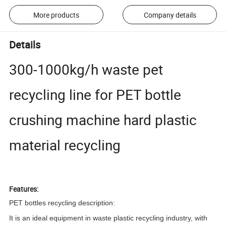
More products
Company details
Details
300-1000kg/h waste pet
recycling line for PET bottle
crushing machine hard plastic
material recycling
Features:
PET bottles recycling
description:
I
t is an ideal equipment in waste plastic recycling industry, with